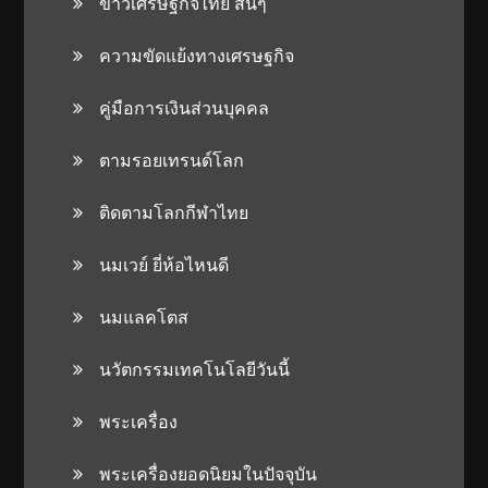
ข่าวเศรษฐกิจไทย สั้นๆ
ความขัดแย้งทางเศรษฐกิจ
คู่มือการเงินส่วนบุคคล
ตามรอยเทรนด์โลก
ติดตามโลกกีฬาไทย
นมเวย์ ยี่ห้อไหนดี
นมแลคโตส
นวัตกรรมเทคโนโลยีวันนี้
พระเครื่อง
พระเครื่องยอดนิยมในปัจจุบัน