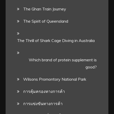
The Ghan Train Journey
The Spirit of Queensland
The Thrill of Shark Cage Diving in Australia
Which brand of protein supplement is
good?
Wilsons Promontory National Park
การคุ้มครองทางการค้า
การแข่งขันทางการค้า