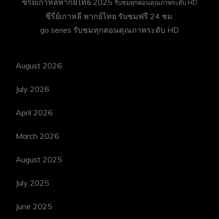
ซีรี่ย์เกาหลีพากย์ไทย 2025
รับชมทุกตอนคุณภาพระดับ HD
ซีรี่ย์เกาหลี พากย์ไทย
รับชมฟรี 24 ชม.
go series
รับชมทุกตอนคุณภาพระดับ HD
August 2026
July 2026
April 2026
March 2026
August 2025
July 2025
June 2025