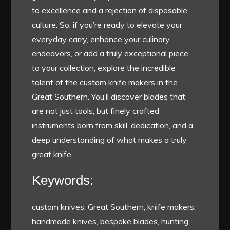
to excellence and a rejection of disposable
culture. So, if you’re ready to elevate your
everyday carry, enhance your culinary
endeavors, or add a truly exceptional piece
to your collection, explore the incredible
talent of the custom knife makers in the
Great Southern. You’ll discover blades that
are not just tools, but finely crafted
instruments born from skill, dedication, and a
deep understanding of what makes a truly
great knife.
Keywords:
custom knives, Great Southern, knife makers,
handmade knives, bespoke blades, hunting