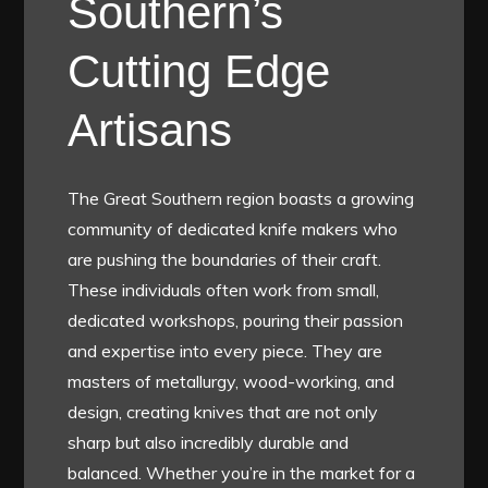
Southern’s
Cutting Edge
Artisans
The Great Southern region boasts a growing
community of dedicated knife makers who
are pushing the boundaries of their craft.
These individuals often work from small,
dedicated workshops, pouring their passion
and expertise into every piece. They are
masters of metallurgy, wood-working, and
design, creating knives that are not only
sharp but also incredibly durable and
balanced. Whether you’re in the market for a