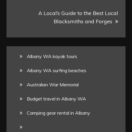
A Local’s Guide to the Best Local
Blacksmiths and Forges
Albany WA kayak tours
Albany WA surfing beaches
Australian War Memorial
Budget travel in Albany WA
Camping gear rental in Albany