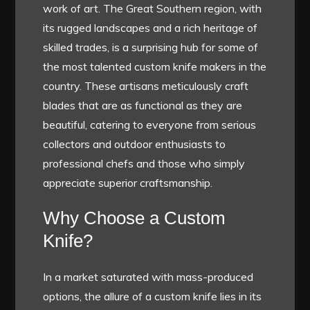
work of art. The Great Southern region, with
its rugged landscapes and a rich heritage of
skilled trades, is a surprising hub for some of
the most talented custom knife makers in the
country. These artisans meticulously craft
blades that are as functional as they are
beautiful, catering to everyone from serious
collectors and outdoor enthusiasts to
professional chefs and those who simply
appreciate superior craftsmanship.
Why Choose a Custom
Knife?
In a market saturated with mass-produced
options, the allure of a custom knife lies in its