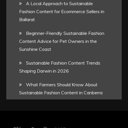
A Local Approach to Sustainable
Fashion Content for Ecommerce Sellers in
Ballarat
Beginner-Friendly Sustainable Fashion
Content Advice for Pet Owners in the
Sunshine Coast
Sustainable Fashion Content Trends
Shaping Darwin in 2026
What Farmers Should Know About
Sustainable Fashion Content in Canberra