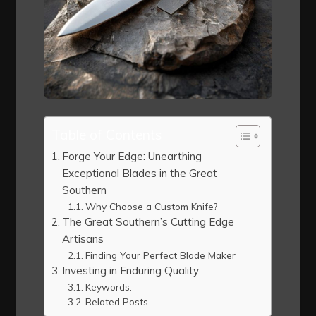
Table of Contents
Forge Your Edge: Unearthing
Exceptional Blades in the Great
Southern
Why Choose a Custom Knife?
The Great Southern’s Cutting Edge
Artisans
Finding Your Perfect Blade Maker
Investing in Enduring Quality
Keywords:
Related Posts