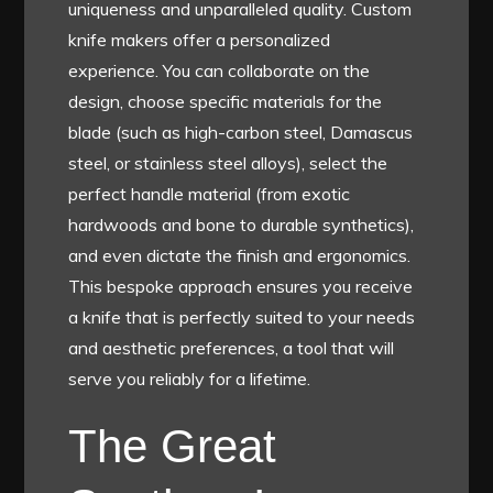
uniqueness and unparalleled quality. Custom
knife makers offer a personalized
experience. You can collaborate on the
design, choose specific materials for the
blade (such as high-carbon steel, Damascus
steel, or stainless steel alloys), select the
perfect handle material (from exotic
hardwoods and bone to durable synthetics),
and even dictate the finish and ergonomics.
This bespoke approach ensures you receive
a knife that is perfectly suited to your needs
and aesthetic preferences, a tool that will
serve you reliably for a lifetime.
The Great