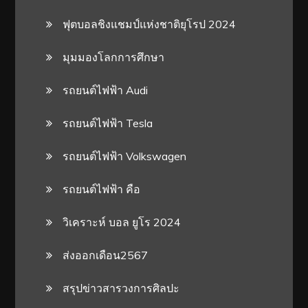
ฟุตบอลชิงแชมป์แห่งชาติยุโรป 2024
มุมมองโลกการศึกษา
รถยนต์ไฟฟ้า Audi
รถยนต์ไฟฟ้า Tesla
รถยนต์ไฟฟ้า Volkswagen
รถยนต์ไฟฟ้า คือ
วิเคราะห์ บอล ยูโร 2024
ส่งออกเดือน2567
สรุปข่าวสารวงการศิลปะ