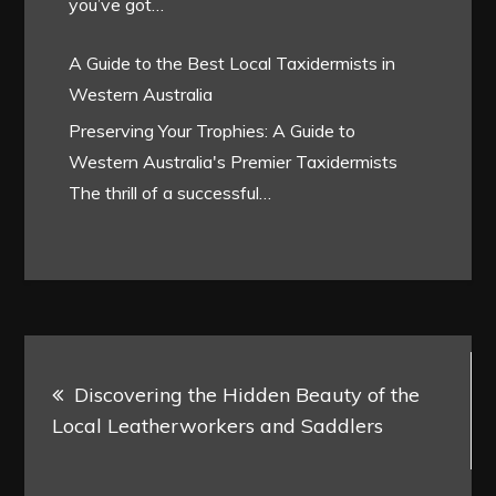
you’ve got…
A Guide to the Best Local Taxidermists in
Western Australia
Preserving Your Trophies: A Guide to
Western Australia's Premier Taxidermists
The thrill of a successful…
Post
Discovering the Hidden Beauty of the
navigation
Local Leatherworkers and Saddlers