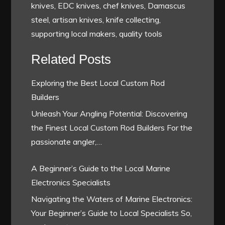
knives, EDC knives, chef knives, Damascus
steel, artisan knives, knife collecting,
supporting local makers, quality tools
Related Posts
Exploring the Best Local Custom Rod
Builders
Unleash Your Angling Potential: Discovering
the Finest Local Custom Rod Builders For the
passionate angler,…
A Beginner’s Guide to the Local Marine
Electronics Specialists
Navigating the Waters of Marine Electronics:
Your Beginner’s Guide to Local Specialists So,