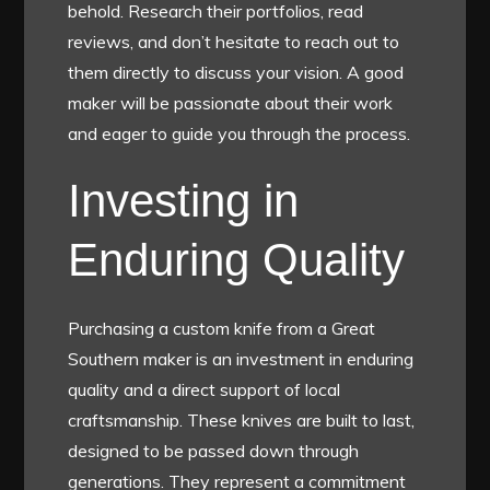
behold. Research their portfolios, read
reviews, and don’t hesitate to reach out to
them directly to discuss your vision. A good
maker will be passionate about their work
and eager to guide you through the process.
Investing in
Enduring Quality
Purchasing a custom knife from a Great
Southern maker is an investment in enduring
quality and a direct support of local
craftsmanship. These knives are built to last,
designed to be passed down through
generations. They represent a commitment