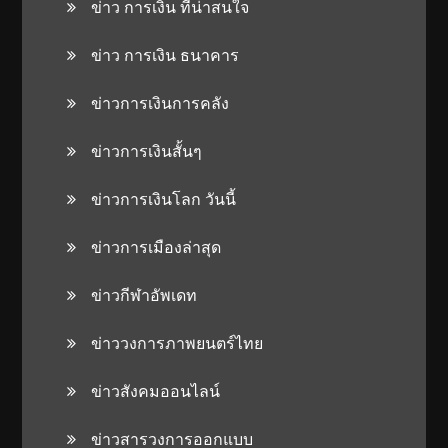
ข่าว การเงิน ที่น่าสนใจ
ข่าว การเงิน ธนาคาร
ข่าวการเงินการคลัง
ข่าวการเงินสั้นๆ
ข่าวการเงินโลก วันนี้
ข่าวการเมืองล่าสุด
ข่าวกีฬาอัพเดท
ข่าววงการภาพยนตร์ไทย
ข่าวสังคมออนไลน์
ข่าวสารวงการออกแบบ