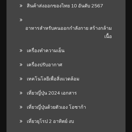
สินค้าส่งออกของไทย 10 อันดับ 2567
อาหารสําหรับคนออกกําลังกาย สร้างกล้าม
เนื้อ
เครื่องทำความเย็น
เครื่องปรับอากาศ
เทคโนโลยีเพื่อสิ่งแวดล้อม
เที่ยวญี่ปุ่น 2024 เอกสาร
เที่ยวญี่ปุ่นด้วยตัวเอง โอซาก้า
เที่ยวยุโรป 2 อาทิตย์ งบ