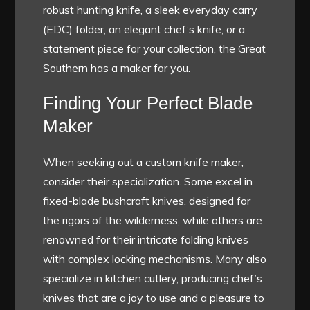
robust hunting knife, a sleek everyday carry
(EDC) folder, an elegant chef’s knife, or a
statement piece for your collection, the Great
Southern has a maker for you.
Finding Your Perfect Blade
Maker
When seeking out a custom knife maker,
consider their specialization. Some excel in
fixed-blade bushcraft knives, designed for
the rigors of the wilderness, while others are
renowned for their intricate folding knives
with complex locking mechanisms. Many also
specialize in kitchen cutlery, producing chef’s
knives that are a joy to use and a pleasure to