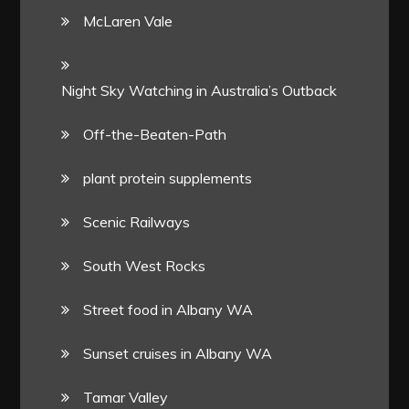
McLaren Vale
Night Sky Watching in Australia’s Outback
Off-the-Beaten-Path
plant protein supplements
Scenic Railways
South West Rocks
Street food in Albany WA
Sunset cruises in Albany WA
Tamar Valley