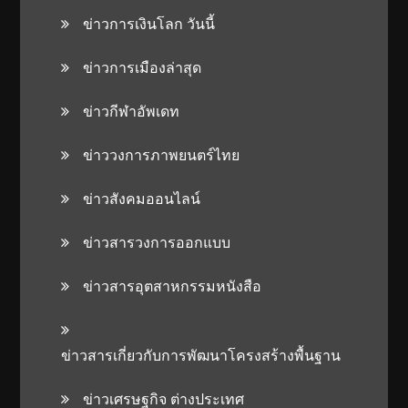
ข่าวการเงินโลก วันนี้
ข่าวการเมืองล่าสุด
ข่าวกีฬาอัพเดท
ข่าววงการภาพยนตร์ไทย
ข่าวสังคมออนไลน์
ข่าวสารวงการออกแบบ
ข่าวสารอุตสาหกรรมหนังสือ
ข่าวสารเกี่ยวกับการพัฒนาโครงสร้างพื้นฐาน
ข่าวเศรษฐกิจ ต่างประเทศ