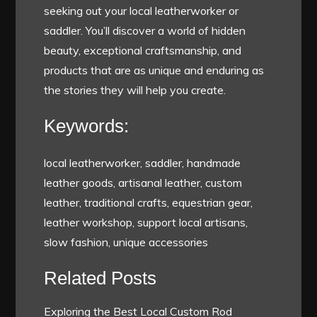
seeking out your local leatherworker or
saddler. You’ll discover a world of hidden
beauty, exceptional craftsmanship, and
products that are as unique and enduring as
the stories they will help you create.
Keywords:
local leatherworker, saddler, handmade
leather goods, artisanal leather, custom
leather, traditional crafts, equestrian gear,
leather workshop, support local artisans,
slow fashion, unique accessories
Related Posts
Exploring the Best Local Custom Rod