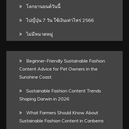
โลกยานยนต์วันนี้
ไปญี่ปุ่น 7 วัน ใช้เงินเท่าไหร่ 2566
ไม่มีหมวดหมู่
Beginner-Friendly Sustainable Fashion
Content Advice for Pet Owners in the
Sunshine Coast
Sustainable Fashion Content Trends
Shaping Darwin in 2026
What Farmers Should Know About
Sustainable Fashion Content in Canberra