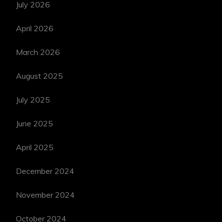
July 2026
April 2026
March 2026
August 2025
July 2025
June 2025
April 2025
December 2024
November 2024
October 2024