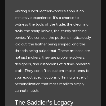
Visiting a local leatherworker’s shop is an
immersive experience. It’s a chance to
witness the tools of the trade: the gleaming
awls, the sharp knives, the sturdy stitching
ponies. You can see the patterns meticulously
laid out, the leather being shaped, and the
threads being pulled taut. These artisans are
not just makers; they are problem-solvers,
designers, and custodians of a time-honored
craft. They can often custom-make items to
your exact specifications, offering a level of
personalization that mass retailers simply
cannot match.
The Saddler’s Legacy