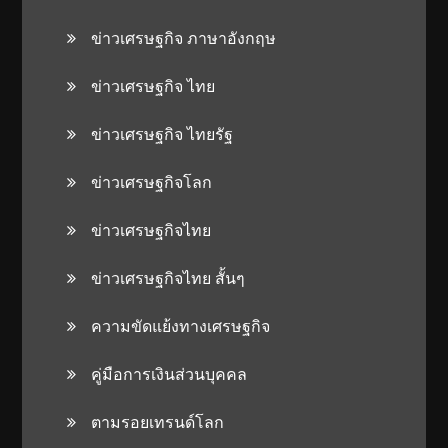
ข่าวเศรษฐกิจ ภาษาอังกฤษ
ข่าวเศรษฐกิจ ไทย
ข่าวเศรษฐกิจ ไทยรัฐ
ข่าวเศรษฐกิจโลก
ข่าวเศรษฐกิจไทย
ข่าวเศรษฐกิจไทย สั้นๆ
ความขัดแย้งทางเศรษฐกิจ
คู่มือการเงินส่วนบุคคล
ตามรอยเทรนด์โลก