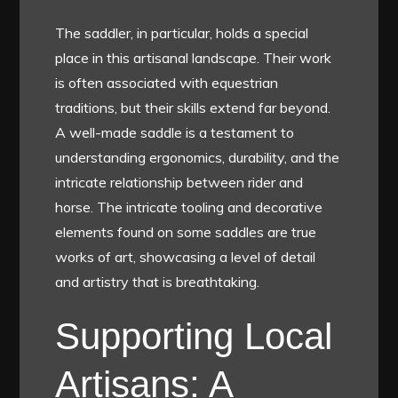
The saddler, in particular, holds a special
place in this artisanal landscape. Their work
is often associated with equestrian
traditions, but their skills extend far beyond.
A well-made saddle is a testament to
understanding ergonomics, durability, and the
intricate relationship between rider and
horse. The intricate tooling and decorative
elements found on some saddles are true
works of art, showcasing a level of detail
and artistry that is breathtaking.
Supporting Local
Artisans: A