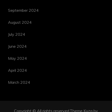
September 2024
August 2024
July 2024
June 2024
May 2024
April 2024
March 2024
Copyright © All rights reserved.Theme Kuza by