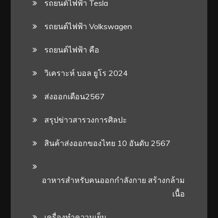
รถยนต์ไฟฟ้า Tesla
รถยนต์ไฟฟ้า Volkswagen
รถยนต์ไฟฟ้า คือ
วิเคราะห์ บอล ยูโร 2024
ส่งออกเดือน2567
สรุปข่าวสารวงการศิลปะ
สินค้าส่งออกของไทย 10 อันดับ 2567
อาหารสําหรับคนออกกําลังกาย สร้างกล้าม
เนื้อ
เครื่องทำความเย็น