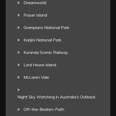
Dreamworld
Fraser Island
Grampians National Park
Karijini National Park
Kuranda Scenic Railway
Lord Howe Island
McLaren Vale
Night Sky Watching in Australia’s Outback
Off-the-Beaten-Path