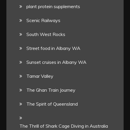
plant protein supplements
Scenic Railways
South West Rocks
Street food in Albany WA
Sunset cruises in Albany WA
Tamar Valley
The Ghan Train Journey
The Spirit of Queensland
The Thrill of Shark Cage Diving in Australia