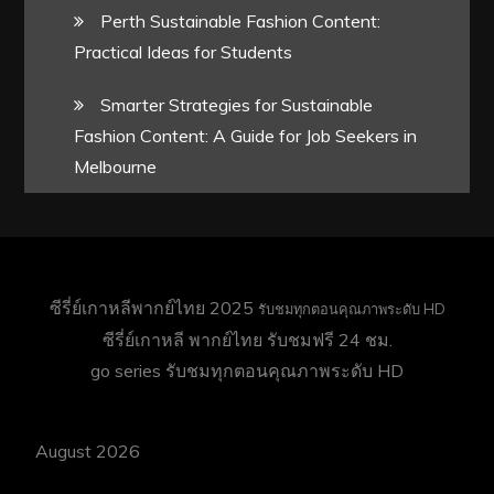
Perth Sustainable Fashion Content:
Practical Ideas for Students
Smarter Strategies for Sustainable
Fashion Content: A Guide for Job Seekers in
Melbourne
ซีรี่ย์เกาหลีพากย์ไทย 2025
รับชมทุกตอนคุณภาพระดับ HD
ซีรี่ย์เกาหลี พากย์ไทย
รับชมฟรี 24 ชม.
go series
รับชมทุกตอนคุณภาพระดับ HD
August 2026