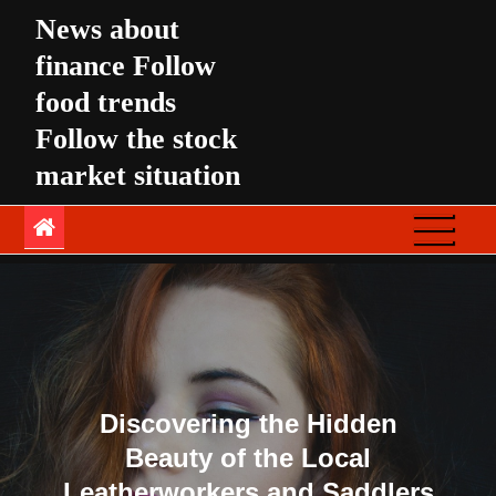
Skip
News about
to
finance Follow
content
food trends
Follow the stock
market situation
Discovering the Hidden
Beauty of the Local
Leatherworkers and Saddlers