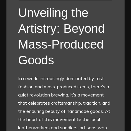
Unveiling the
Artistry: Beyond
Mass-Produced
Goods
In a world increasingly dominated by fast
fashion and mass-produced items, there’s a
quiet revolution brewing. It’s a movement
that celebrates craftsmanship, tradition, and
the enduring beauty of handmade goods. At
the heart of this movement lie the local
leatherworkers and saddlers, artisans who