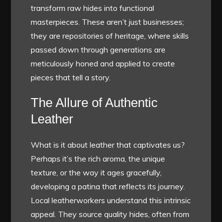
transform raw hides into functional
masterpieces. These aren’t just businesses;
they are repositories of heritage, where skills
passed down through generations are
meticulously honed and applied to create
pieces that tell a story.
The Allure of Authentic
Leather
What is it about leather that captivates us?
Perhaps it’s the rich aroma, the unique
texture, or the way it ages gracefully,
developing a patina that reflects its journey.
Local leatherworkers understand this intrinsic
appeal. They source quality hides, often from