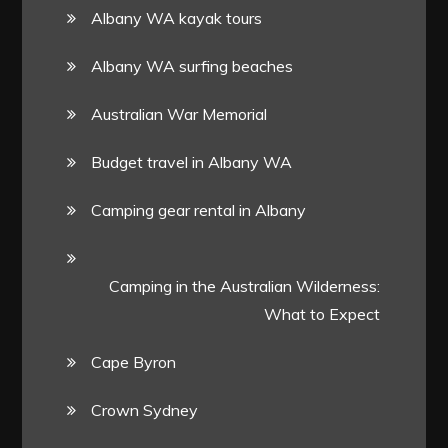
Albany WA kayak tours
Albany WA surfing beaches
Australian War Memorial
Budget travel in Albany WA
Camping gear rental in Albany
Camping in the Australian Wilderness:
What to Expect
Cape Byron
Crown Sydney