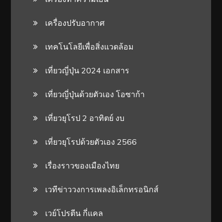
เครื่องปรับอากาศ
เทคโนโลยีเพื่อสิ่งแวดล้อม
เที่ยวญี่ปุ่น 2024 เอกสาร
เที่ยวญี่ปุ่นด้วยตัวเอง โอซาก้า
เที่ยวยุโรป 2 อาทิตย์ งบ
เที่ยวยุโรปด้วยตัวเอง 2566
เรื่องราวของเมืองไทย
เวทีข่าววงการเพลงอิเล็กทรอนิกส์
เวย์โปรตีน กี่แคล