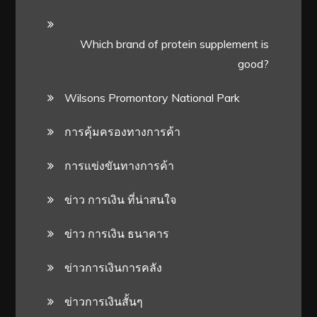
Which brand of protein supplement is
good?
Wilsons Promontory National Park
การคุ้มครองทางการค้า
การแข่งขันทางการค้า
ข่าว การเงิน ที่น่าสนใจ
ข่าว การเงิน ธนาคาร
ข่าวการเงินการคลัง
ข่าวการเงินสั้นๆ