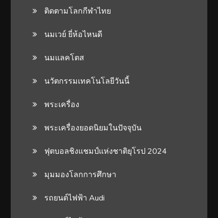
ติดตามโลกกีฬาไทย
นมเวย์ ยี่ห้อไหนดี
นมแลคโตส
นวัตกรรมเทคโนโลยีวันนี้
พระเครื่อง
พระเครื่องยอดนิยมในปัจจุบัน
ฟุตบอลชิงแชมป์แห่งชาติยุโรป 2024
มุมมองโลกการศึกษา
รถยนต์ไฟฟ้า Audi