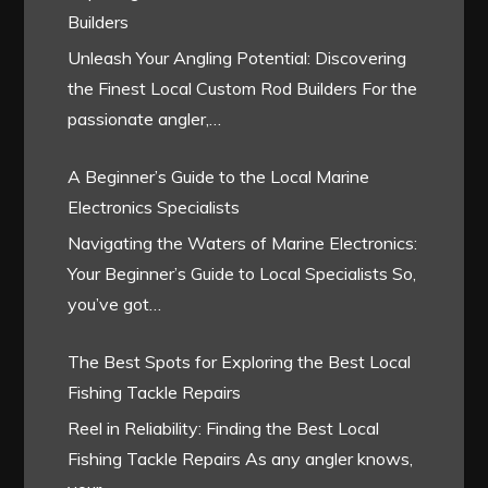
Builders
Unleash Your Angling Potential: Discovering
the Finest Local Custom Rod Builders For the
passionate angler,…
A Beginner’s Guide to the Local Marine
Electronics Specialists
Navigating the Waters of Marine Electronics:
Your Beginner’s Guide to Local Specialists So,
you’ve got…
The Best Spots for Exploring the Best Local
Fishing Tackle Repairs
Reel in Reliability: Finding the Best Local
Fishing Tackle Repairs As any angler knows,