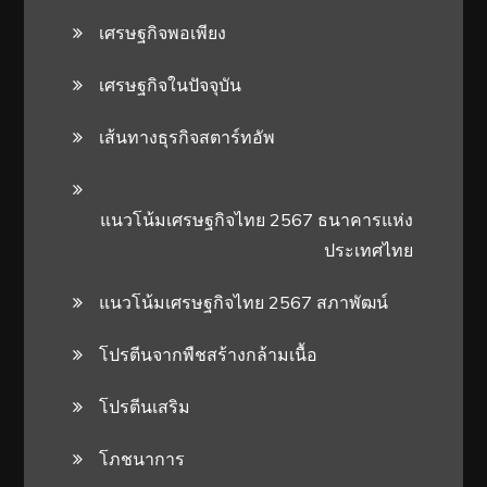
เศรษฐกิจพอเพียง
เศรษฐกิจในปัจจุบัน
เส้นทางธุรกิจสตาร์ทอัพ
แนวโน้มเศรษฐกิจไทย 2567 ธนาคารแห่ง
ประเทศไทย
แนวโน้มเศรษฐกิจไทย 2567 สภาพัฒน์
โปรตีนจากพืชสร้างกล้ามเนื้อ
โปรตีนเสริม
โภชนาการ