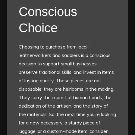
Conscious
Choice
Choosing to purchase from local
leatherworkers and saddlers is a conscious
decision to support small businesses,
preserve traditional skills, and invest in items
of lasting quality. These pieces are not
disposable; they are heirlooms in the making.
They carry the imprint of human hands, the
dedication of the artisan, and the story of
the materials. So, the next time you’re looking
for a new accessory, a sturdy piece of
luggage, or a custom-made item, consider