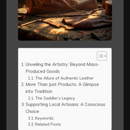
Table of Contents
Unveiling the Artistry: Beyond Mass-
Produced Goods
The Allure of Authentic Leather
More Than Just Products: A Glimpse
into Tradition
The Saddler’s Legacy
Supporting Local Artisans: A Conscious
Choice
Keywords:
Related Posts