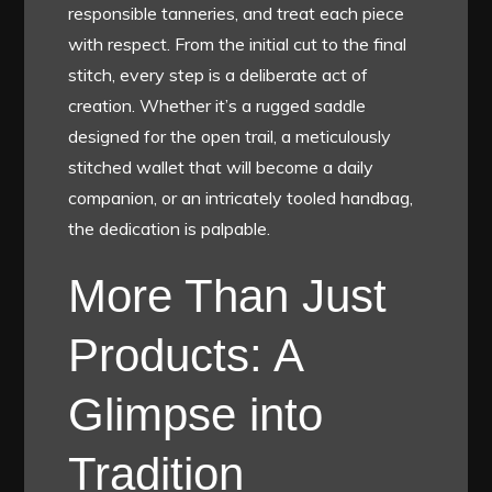
responsible tanneries, and treat each piece
with respect. From the initial cut to the final
stitch, every step is a deliberate act of
creation. Whether it’s a rugged saddle
designed for the open trail, a meticulously
stitched wallet that will become a daily
companion, or an intricately tooled handbag,
the dedication is palpable.
More Than Just
Products: A
Glimpse into
Tradition