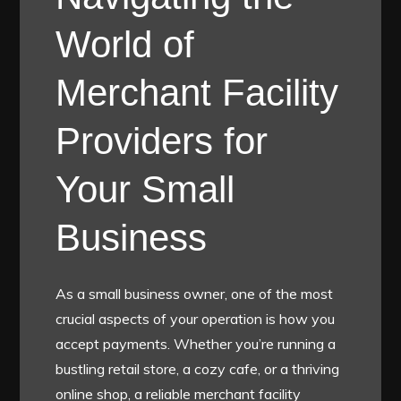
World of
Merchant Facility
Providers for
Your Small
Business
As a small business owner, one of the most
crucial aspects of your operation is how you
accept payments. Whether you’re running a
bustling retail store, a cozy cafe, or a thriving
online shop, a reliable merchant facility