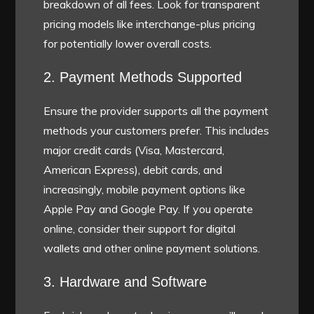
breakdown of all fees. Look for transparent
pricing models like interchange-plus pricing
for potentially lower overall costs.
2. Payment Methods Supported
Ensure the provider supports all the payment
methods your customers prefer. This includes
major credit cards (Visa, Mastercard,
American Express), debit cards, and
increasingly, mobile payment options like
Apple Pay and Google Pay. If you operate
online, consider their support for digital
wallets and other online payment solutions.
3. Hardware and Software