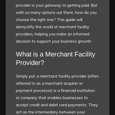
provider is your gateway to getting paid. But
with so many options out there, how do you
choose the right one? This guide will
demystify the world of merchant facility
providers, helping you make an informed
decision to support your business growth.
What is a Merchant Facility
Provider?
Simply put, a merchant facility provider (often
referred to as a merchant acquirer or
payment processor) is a financial institution
or company that enables businesses to
accept credit and debit card payments. They
act as the intermediary between your