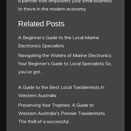
a partner that empowers your small business
to thrive in the modern economy.
Related Posts
A Beginner’s Guide to the Local Marine
Electronics Specialists
Navigating the Waters of Marine Electronics:
Your Beginner’s Guide to Local Specialists So,
you’ve got…
A Guide to the Best Local Taxidermists in
Western Australia
Preserving Your Trophies: A Guide to
Western Australia's Premier Taxidermists
The thrill of a successful…