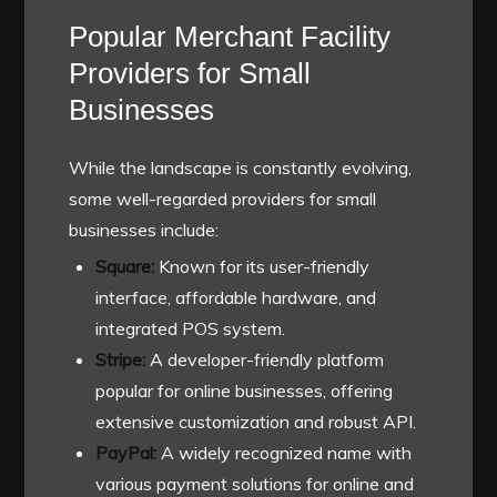
Popular Merchant Facility
Providers for Small
Businesses
While the landscape is constantly evolving,
some well-regarded providers for small
businesses include:
Square:
Known for its user-friendly
interface, affordable hardware, and
integrated POS system.
Stripe:
A developer-friendly platform
popular for online businesses, offering
extensive customization and robust API.
PayPal:
A widely recognized name with
various payment solutions for online and