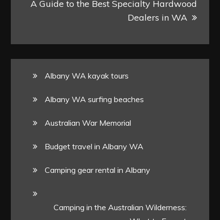
A Guide to the Best Specialty Hardwood
Dealers in WA
Albany WA kayak tours
Albany WA surfing beaches
Australian War Memorial
Budget travel in Albany WA
Camping gear rental in Albany
Camping in the Australian Wilderness: