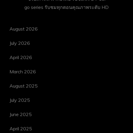
go series
รับชมทุกตอนคุณภาพระดับ HD
August 2026
July 2026
April 2026
March 2026
August 2025
July 2025
June 2025
April 2025