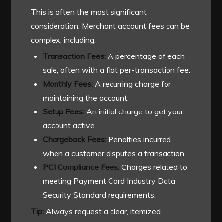
This is often the most significant
consideration. Merchant account fees can be
complex, including:
Transaction Fees:
A percentage of each
sale, often with a flat per-transaction fee.
Monthly Fees:
A recurring charge for
maintaining the account.
Setup Fees:
An initial charge to get your
account active.
Chargeback Fees:
Penalties incurred
when a customer disputes a transaction.
PCI Compliance Fees:
Charges related to
meeting Payment Card Industry Data
Security Standard requirements.
Tip:
Always request a clear, itemized