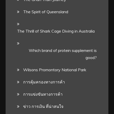
The Spirit of Queensland
The Thrill of Shark Cage Diving in Australia
Which brand of protein supplement is
good?
Wilsons Promontory National Park
การคุ้มครองทางการค้า
การแข่งขันทางการค้า
ข่าว การเงิน ที่น่าสนใจ