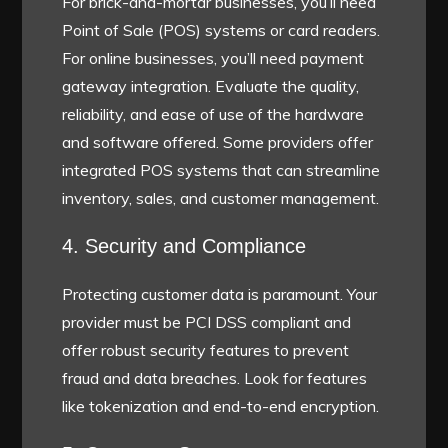
For brick-and-mortar businesses, you’ll need
Point of Sale (POS) systems or card readers.
For online businesses, you’ll need payment
gateway integration. Evaluate the quality,
reliability, and ease of use of the hardware
and software offered. Some providers offer
integrated POS systems that can streamline
inventory, sales, and customer management.
4. Security and Compliance
Protecting customer data is paramount. Your
provider must be PCI DSS compliant and
offer robust security features to prevent
fraud and data breaches. Look for features
like tokenization and end-to-end encryption.