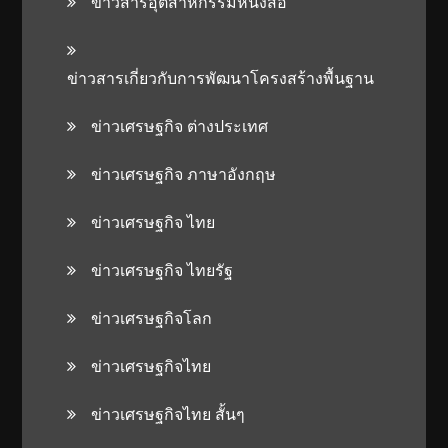
ข่าวสารอุตสาหกรรมหนังสือ
ข่าวสารเกี่ยวกับการพัฒนาโครงสร้างพื้นฐาน
ข่าวเศรษฐกิจ ต่างประเทศ
ข่าวเศรษฐกิจ ภาษาอังกฤษ
ข่าวเศรษฐกิจ ไทย
ข่าวเศรษฐกิจ ไทยรัฐ
ข่าวเศรษฐกิจโลก
ข่าวเศรษฐกิจไทย
ข่าวเศรษฐกิจไทย สั้นๆ