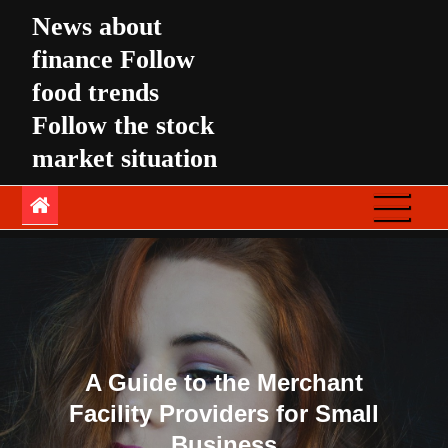
Skip
News about
to
finance Follow
content
food trends
Follow the stock
market situation
A Guide to the Merchant
Facility Providers for Small
Business