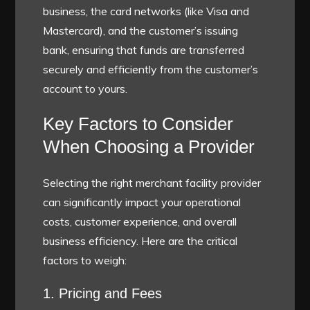
business, the card networks (like Visa and
Mastercard), and the customer’s issuing
bank, ensuring that funds are transferred
securely and efficiently from the customer’s
account to yours.
Key Factors to Consider
When Choosing a Provider
Selecting the right merchant facility provider
can significantly impact your operational
costs, customer experience, and overall
business efficiency. Here are the critical
factors to weigh:
1. Pricing and Fees