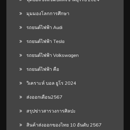
มุมมองโลกการศึกษา
รถยนต์ไฟฟ้า Audi
รถยนต์ไฟฟ้า Tesla
รถยนต์ไฟฟ้า Volkswagen
รถยนต์ไฟฟ้า คือ
วิเคราะห์ บอล ยูโร 2024
ส่งออกเดือน2567
สรุปข่าวสารวงการศิลปะ
สินค้าส่งออกของไทย 10 อันดับ 2567