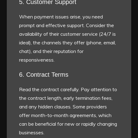
5. Customer Support
When payment issues arise, you need
prompt and effective support. Consider the
availability of their customer service (24/7 is
ideal), the channels they offer (phone, email,
chat), and their reputation for
responsiveness.
6. Contract Terms
Read the contract carefully. Pay attention to
the contract length, early termination fees,
and any hidden clauses. Some providers
offer month-to-month agreements, which
can be beneficial for new or rapidly changing
businesses.