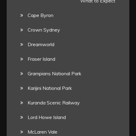
What to Expect
Cape Byron
Crown Sydney
Dreamworld
Fraser Island
Grampians National Park
Karijini National Park
Kuranda Scenic Railway
Lord Howe Island
McLaren Vale