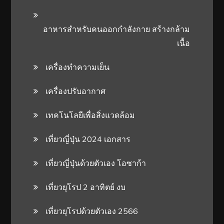
อาหารสําหรับคนออกกําลังกาย สร้างกล้าม
เนื้อ
เครื่องทำความเย็น
เครื่องปรับอากาศ
เทคโนโลยีเพื่อสิ่งแวดล้อม
เที่ยวญี่ปุ่น 2024 เอกสาร
เที่ยวญี่ปุ่นด้วยตัวเอง โอซาก้า
เที่ยวยุโรป 2 อาทิตย์ งบ
เที่ยวยุโรปด้วยตัวเอง 2566