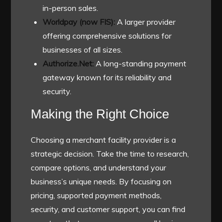
in-person sales.
Worldpay (now FIS):
A larger provider
offering comprehensive solutions for
businesses of all sizes.
Authorize.Net:
A long-standing payment
gateway known for its reliability and
security.
Making the Right Choice
Choosing a merchant facility provider is a
strategic decision. Take the time to research,
compare options, and understand your
business’s unique needs. By focusing on
pricing, supported payment methods,
security, and customer support, you can find