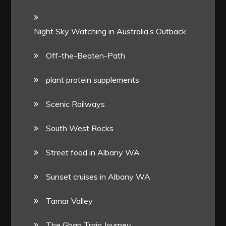
Night Sky Watching in Australia’s Outback
Off-the-Beaten-Path
plant protein supplements
Scenic Railways
South West Rocks
Street food in Albany WA
Sunset cruises in Albany WA
Tamar Valley
The Ghan Train Journey