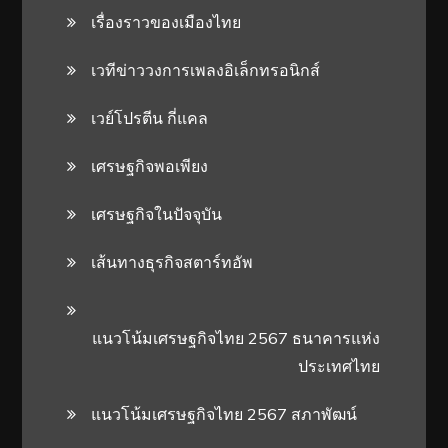
เรื่องราวของเมืองไทย
เวทีข่าววงการเพลงอิเล็กทรอนิกส์
เวย์โปรตีน กี่แคล
เศรษฐกิจพอเพียง
เศรษฐกิจในปัจจุบัน
เส้นทางธุรกิจสตาร์ทอัพ
แนวโน้มเศรษฐกิจไทย 2567 ธนาคารแห่ง
ประเทศไทย
แนวโน้มเศรษฐกิจไทย 2567 สภาพัฒน์