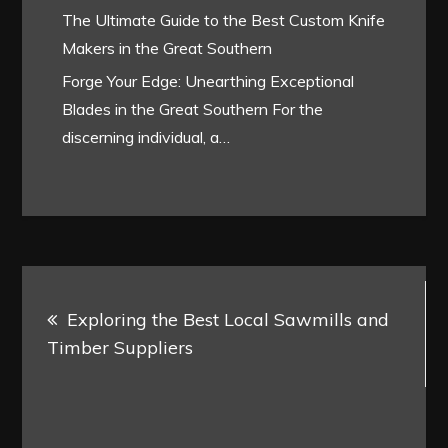
The Ultimate Guide to the Best Custom Knife
Makers in the Great Southern
Forge Your Edge: Unearthing Exceptional
Blades in the Great Southern For the
discerning individual, a…
Post
Exploring the Best Local Sawmills and
navigation
Timber Suppliers