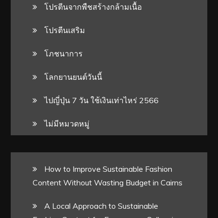
โปรตีนจากพืชสร้างกล้ามเนื้อ
โปรตีนเสริม
โภชนาการ
โลกยานยนต์วันนี้
ไปญี่ปุ่น 7 วัน ใช้เงินเท่าไหร่ 2566
ไม่มีหมวดหมู่
How to Improve Sustainable Fashion
Content Without Wasting Budget in Cairns
A Local Approach to Sustainable