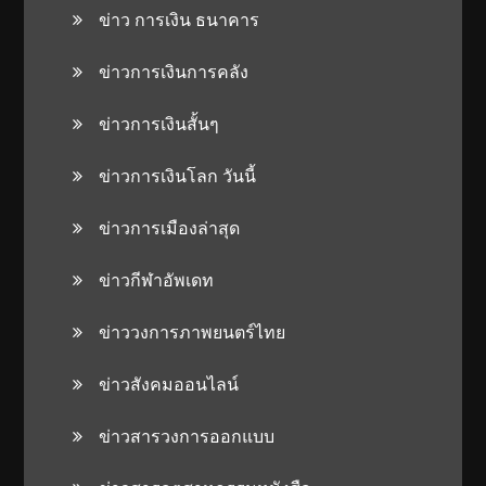
ข่าว การเงิน ธนาคาร
ข่าวการเงินการคลัง
ข่าวการเงินสั้นๆ
ข่าวการเงินโลก วันนี้
ข่าวการเมืองล่าสุด
ข่าวกีฬาอัพเดท
ข่าววงการภาพยนตร์ไทย
ข่าวสังคมออนไลน์
ข่าวสารวงการออกแบบ