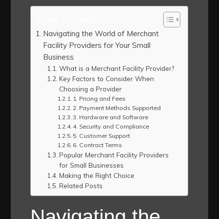
Table of Contents
Navigating the World of Merchant
Facility Providers for Your Small
Business
What is a Merchant Facility Provider?
Key Factors to Consider When
Choosing a Provider
1. Pricing and Fees
2. Payment Methods Supported
3. Hardware and Software
4. Security and Compliance
5. Customer Support
6. Contract Terms
Popular Merchant Facility Providers
for Small Businesses
Making the Right Choice
Related Posts
Navigating the