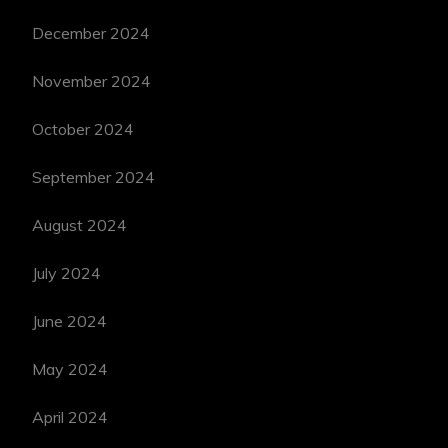
December 2024
November 2024
October 2024
September 2024
August 2024
July 2024
June 2024
May 2024
April 2024