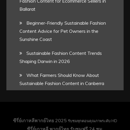
Fashion Content for Ecommerce Sellers in
Ballarat
Beginner-Friendly Sustainable Fashion
Content Advice for Pet Owners in the
Sunshine Coast
Sustainable Fashion Content Trends
Shaping Darwin in 2026
What Farmers Should Know About
Sustainable Fashion Content in Canberra
ซีรี่ย์เกาหลีพากย์ไทย 2025
รับชมทุกตอนคุณภาพระดับ HD
ซีรี่ย์เกาหลี พากย์ไทย
รับชมฟรี 24 ชม.