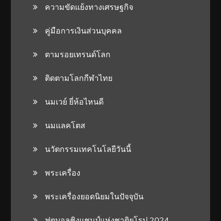
ความขัดแย้งทางเศรษฐกิจ
คู่มือการเงินส่วนบุคคล
ตามรอยเทรนด์โลก
ติดตามโลกกีฬาไทย
นมเวย์ ยี่ห้อไหนดี
นมแลคโตส
นวัตกรรมเทคโนโลยีวันนี้
พระเครื่อง
พระเครื่องยอดนิยมในปัจจุบัน
ฟุตบอลชิงแชมป์แห่งชาติยุโรป 2024