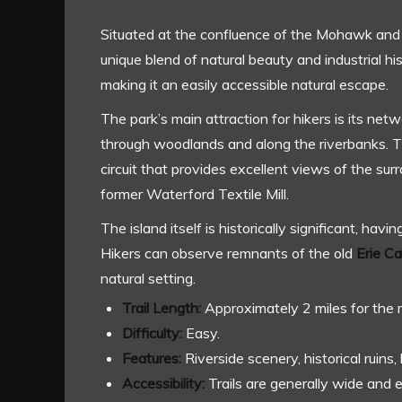
Situated at the confluence of the Mohawk and
unique blend of natural beauty and industrial hi
making it an easily accessible natural escape.
The park’s main attraction for hikers is its netw
through woodlands and along the riverbanks. 
circuit that provides excellent views of the s
former Waterford Textile Mill.
The island itself is historically significant, havi
Hikers can observe remnants of the old
Erie C
natural setting.
Trail Length:
Approximately 2 miles for the 
Difficulty:
Easy.
Features:
Riverside scenery, historical ruins,
Accessibility:
Trails are generally wide and e