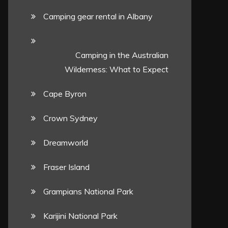
Camping gear rental in Albany
Camping in the Australian
Wilderness: What to Expect
Cape Byron
Crown Sydney
Dreamworld
Fraser Island
Grampians National Park
Karijini National Park