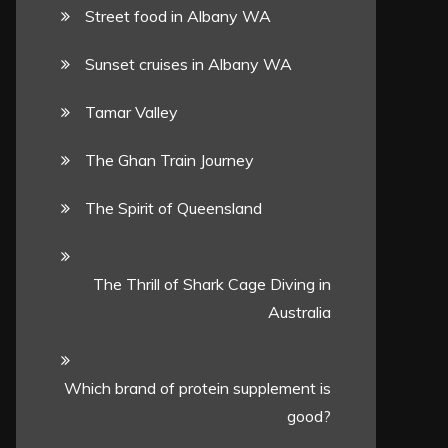
Street food in Albany WA
Sunset cruises in Albany WA
Tamar Valley
The Ghan Train Journey
The Spirit of Queensland
The Thrill of Shark Cage Diving in
Australia
Which brand of protein supplement is
good?