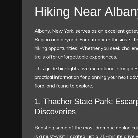
Hiking Near Alban
Albany, New York, serves as an excellent gatew
Region and beyond. For outdoor enthusiasts, th
hiking opportunities. Whether you seek challeng
trails offer unforgettable experiences.
This guide highlights five exceptional hiking de
practical information for planning your next adv
flora, and fauna to explore.
1. Thacher State Park: Escar
Discoveries
Boasting some of the most dramatic geological 
is a must-visit. Located just a 25-minute drive