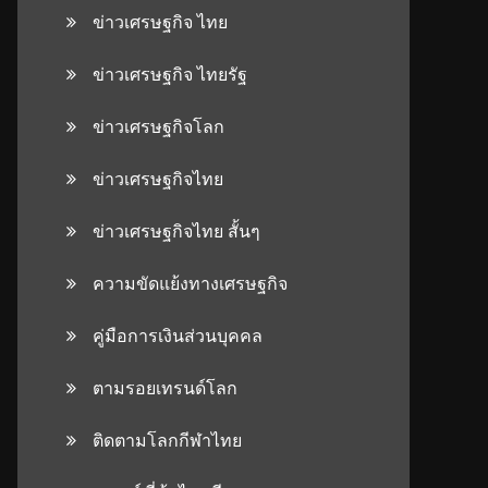
ข่าวเศรษฐกิจ ไทย
ข่าวเศรษฐกิจ ไทยรัฐ
ข่าวเศรษฐกิจโลก
ข่าวเศรษฐกิจไทย
ข่าวเศรษฐกิจไทย สั้นๆ
ความขัดแย้งทางเศรษฐกิจ
คู่มือการเงินส่วนบุคคล
ตามรอยเทรนด์โลก
ติดตามโลกกีฬาไทย