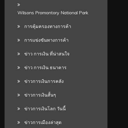
Wilsons Promontory National Park
การคุ้มครองทางการค้า
การแข่งขันทางการค้า
ข่าว การเงิน ที่น่าสนใจ
ข่าว การเงิน ธนาคาร
ข่าวการเงินการคลัง
ข่าวการเงินสั้นๆ
ข่าวการเงินโลก วันนี้
ข่าวการเมืองล่าสุด