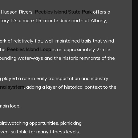
 Hudson Rivers,
Peebles Island State Park
offers a
story. It’s a mere 15-minute drive north of Albany,
ork of relatively flat, well-maintained trails that wind
The
Peebles Island Loop
is an approximately 2-mile
urrounding waterways and the historic remnants of the
ng played a role in early transportation and industry.
anal system
, adding a layer of historical context to the
main loop.
 birdwatching opportunities, picnicking.
ven, suitable for many fitness levels.