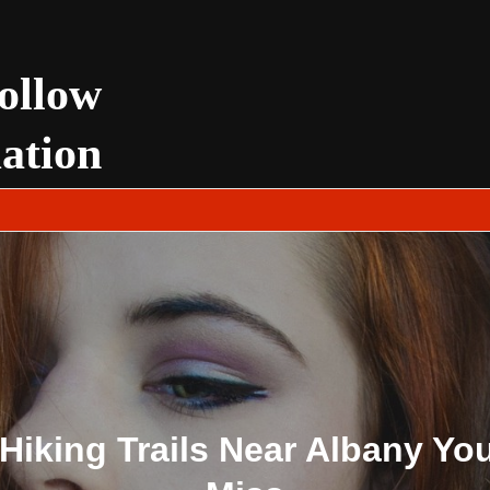
ollow
uation
Hiking Trails Near Albany Yo