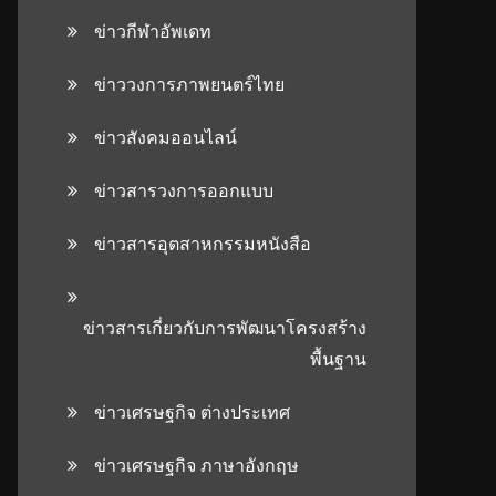
ข่าวกีฬาอัพเดท
ข่าววงการภาพยนตร์ไทย
ข่าวสังคมออนไลน์
ข่าวสารวงการออกแบบ
ข่าวสารอุตสาหกรรมหนังสือ
ข่าวสารเกี่ยวกับการพัฒนาโครงสร้าง
พื้นฐาน
ข่าวเศรษฐกิจ ต่างประเทศ
ข่าวเศรษฐกิจ ภาษาอังกฤษ