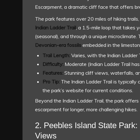
Escarpment, a dramatic cliff face that offers 
The park features over 20 miles of hiking trails, 
Indian Ladder Trail
, a 1.5-mile loop that takes
(seasonal), and through a unique microclimate. Th
Devonian-era fossils
embedded in the limestone 
Trail Length:
Varies, with the Indian Ladder T
Difficulty:
Moderate (Indian Ladder Trail has 
Features:
Stunning cliff views, waterfalls, an
Pro Tip:
The Indian Ladder Trail is typically 
the park’s website for current conditions.
Beyond the Indian Ladder Trail, the park offers 
escarpment for longer, more challenging hikes.
2. Peebles Island State Park: 
Views