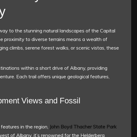
y
ay to the stunning natural landscapes of the Capital
e proximity to diverse terrains means a wealth of
ing climbs, serene forest walks, or scenic vistas, these
stinations within a short drive of Albany, providing
enture. Each trail offers unique geological features,
pment Views and Fossil
features in the region,
John Boyd Thacher State Park
 west of Albany, it’s renowned for the Helderberg