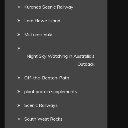
Kuranda Scenic Railway
Lord Howe Island
McLaren Vale
Night Sky Watching in Australia’s
Outback
Off-the-Beaten-Path
plant protein supplements
Scenic Railways
South West Rocks