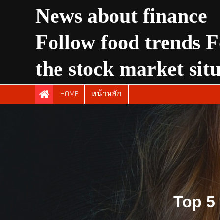
Skip
News about finance
to
content
Follow food trends F
the stock market sit
HOME
หน้าหลัก
Top 5 