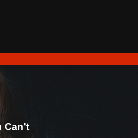
u Can’t