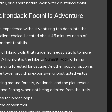
troll, or a short nature walk with a historical twist.
dirondack Foothills Adventure
s experience without venturing too deep into the
ellent choice. Located about 45 minutes north of
ondack foothills.
f hiking trails that range from easy strolls to more
 A highlight is the hike to
Summit Rock
, offering
nding forested landscape. Another popular option is
fire tower providing expansive, unobstructed vistas.
luding mature forests, wetlands, and the picturesque
 and fishing when not being admired from the trails.
es for longer loops.
he chosen trail.