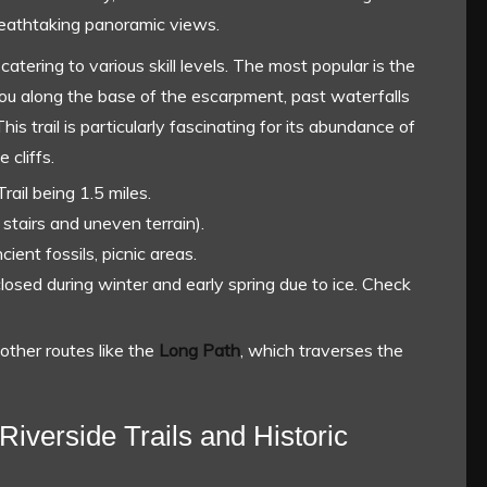
breathtaking panoramic views.
catering to various skill levels. The most popular is the
 you along the base of the escarpment, past waterfalls
is trail is particularly fascinating for its abundance of
cliffs.
rail being 1.5 miles.
stairs and uneven terrain).
cient fossils, picnic areas.
closed during winter and early spring due to ice. Check
other routes like the
Long Path
, which traverses the
Riverside Trails and Historic