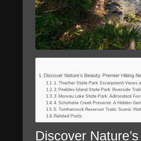
Table of Contents
Discover Nature’s Beauty: Premier Hiking N
1. Thacher State Park: Escarpment Views a
2. Peebles Island State Park: Riverside Trai
3. Moreau Lake State Park: Adirondack Foot
4. Schoharie Creek Preserve: A Hidden Gem
5. Tomhannock Reservoir Trails: Scenic Wa
Related Posts
Discover Nature’s