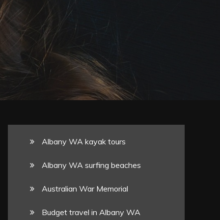
Albany WA kayak tours
Albany WA surfing beaches
Australian War Memorial
Budget travel in Albany WA