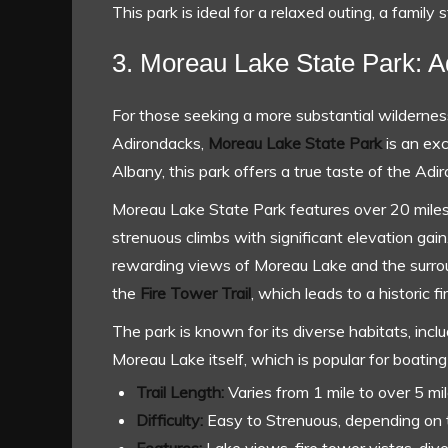
This park is ideal for a relaxed outing, a family s
3. Moreau Lake State Park: A
For those seeking a more substantial wildernes
Adirondacks,
Moreau Lake State Park
is an exc
Albany, this park offers a true taste of the Adir
Moreau Lake State Park features over 20 miles o
strenuous climbs with significant elevation gain.
rewarding views of Moreau Lake and the surrou
the
Fire Tower Trail
, which leads to a historic 
The park is known for its diverse habitats, inc
Moreau Lake itself, which is popular for boating
Trail Length:
Varies from 1 mile to over 5 mil
Difficulty:
Easy to Strenuous, depending on t