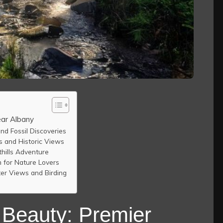
ear Albany
nd Fossil Discoveries
ls and Historic Views
hills Adventure
 for Nature Lovers
ter Views and Birding
 Beauty: Premier