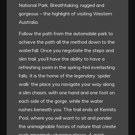
National Park. Breathtaking, rugged and
gorgeous – the highlight of visiting Western
Australia.
Follow the path from the automobile park to
achieve the path all the method down to the
waterfall. Once you negotiate the steps and
slim trail, you’ll have the ability to have a
refreshing swim in the spring-fed everlasting
falls. It is the home of the legendary ‘spider
walk’ the place you navigate your way along
a slim chasm, with one hand and one foot on
each side of the gorge, while the water
rushes beneath you. The trail ends at Kermits
Pool, where you will want to sit and ponder
the unimaginable forces of nature that create
such amazingly stunning places. A quick