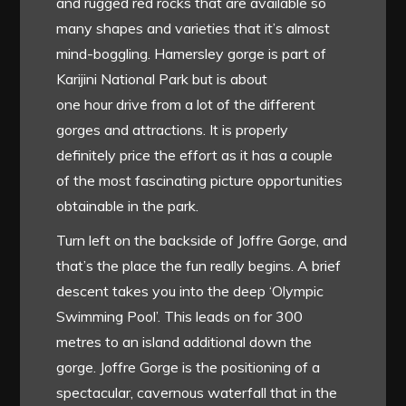
and rugged red rocks that are available so
many shapes and varieties that it’s almost
mind-boggling. Hamersley gorge is part of
Karijini National Park but is about
one hour drive from a lot of the different
gorges and attractions. It is properly
definitely price the effort as it has a couple
of the most fascinating picture opportunities
obtainable in the park.
Turn left on the backside of Joffre Gorge, and
that’s the place the fun really begins. A brief
descent takes you into the deep ‘Olympic
Swimming Pool’. This leads on for 300
metres to an island additional down the
gorge. Joffre Gorge is the positioning of a
spectacular, cavernous waterfall that in the