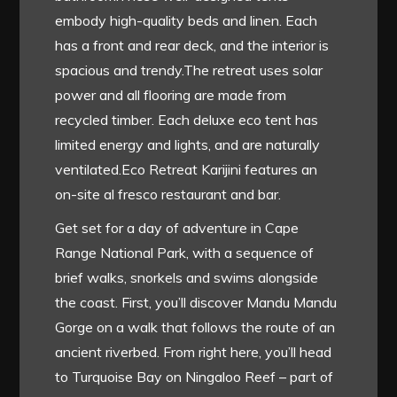
embody high-quality beds and linen. Each
has a front and rear deck, and the interior is
spacious and trendy.The retreat uses solar
power and all flooring are made from
recycled timber. Each deluxe eco tent has
limited energy and lights, and are naturally
ventilated.Eco Retreat Karijini features an
on-site al fresco restaurant and bar.
Get set for a day of adventure in Cape
Range National Park, with a sequence of
brief walks, snorkels and swims alongside
the coast. First, you’ll discover Mandu Mandu
Gorge on a walk that follows the route of an
ancient riverbed. From right here, you’ll head
to Turquoise Bay on Ningaloo Reef – part of