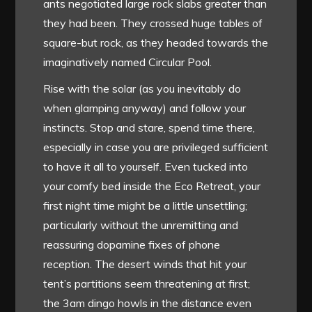
ants negotiated large rock slabs greater than
they had been. They crossed huge tables of
square-but rock, as they headed towards the
imaginatively named Circular Pool.
Rise with the solar (as you inevitably do
when glamping anyway) and follow your
instincts. Stop and stare, spend time there,
especially in case you are privileged sufficient
to have it all to yourself. Even tucked into
your comfy bed inside the Eco Retreat, your
first night time might be a little unsettling;
particularly without the unremitting and
reassuring dopamine fixes of phone
reception. The desert winds that hit your
tent’s partitions seem threatening at first;
the 3am dingo howls in the distance even