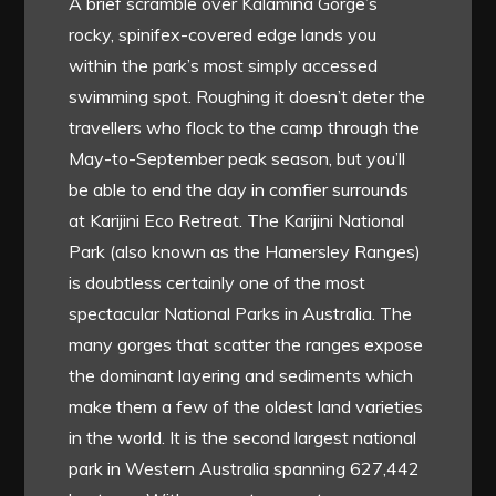
A brief scramble over Kalamina Gorge’s
rocky, spinifex-covered edge lands you
within the park’s most simply accessed
swimming spot. Roughing it doesn’t deter the
travellers who flock to the camp through the
May-to-September peak season, but you’ll
be able to end the day in comfier surrounds
at Karijini Eco Retreat. The Karijini National
Park (also known as the Hamersley Ranges)
is doubtless certainly one of the most
spectacular National Parks in Australia. The
many gorges that scatter the ranges expose
the dominant layering and sediments which
make them a few of the oldest land varieties
in the world. It is the second largest national
park in Western Australia spanning 627,442