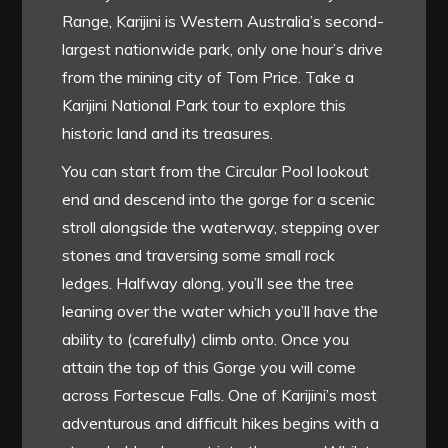
Range, Karijini is Western Australia’s second-
largest nationwide park, only one hour’s drive
from the mining city of Tom Price. Take a
Karijini National Park tour to explore this
historic land and its treasures.
You can start from the Circular Pool lookout
end and descend into the gorge for a scenic
stroll alongside the waterway, stepping over
stones and traversing some small rock
ledges. Halfway along, you’ll see the tree
leaning over the water which you’ll have the
ability to (carefully) climb onto. Once you
attain the top of this Gorge you will come
across Fortescue Falls. One of Karijini’s most
adventurous and difficult hikes begins with a