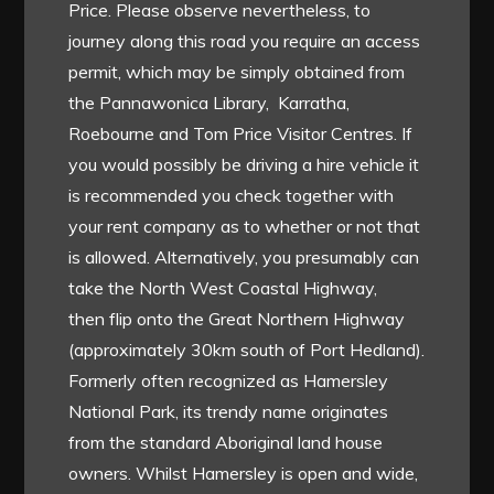
Price. Please observe nevertheless, to
journey along this road you require an access
permit, which may be simply obtained from
the Pannawonica Library, Karratha,
Roebourne and Tom Price Visitor Centres. If
you would possibly be driving a hire vehicle it
is recommended you check together with
your rent company as to whether or not that
is allowed. Alternatively, you presumably can
take the North West Coastal Highway,
then flip onto the Great Northern Highway
(approximately 30km south of Port Hedland).
Formerly often recognized as Hamersley
National Park, its trendy name originates
from the standard Aboriginal land house
owners. Whilst Hamersley is open and wide,