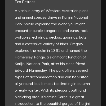
Eco Retreat.
A various array of Western Australian plant
and animal species thrive in Karijini National
Park. While exploring the world you might
encounter purple kangaroos and euros, rock-
wallabies, echidnas, geckos, goannas, bats
and a extensive variety of birds. Gregory
explored the realm in 1861 and named the
Hamersley Range, a significant function of
Karijini National Park, after his close friend
Edward Hamersley. The park offers several
types of accommodation and can be visited
all yr round, but is most fascinating in autumn
or early winter. With its pleasant path and
picnicking area, Kalamina Gorge is a great
introduction to the beautiful gorges of Karijini