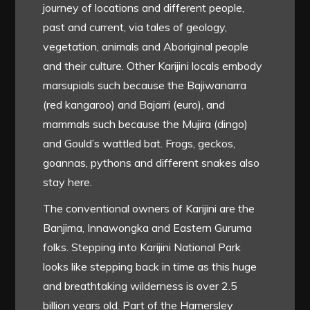
journey of locations and different people,
past and current, via tales of geology,
vegetation, animals and Aboriginal people
and their culture. Other Karijini locals embody
marsupials such because the Bajiwanarra
(red kangaroo) and Bajarri (euro), and
mammals such because the Mujira (dingo)
and Gould’s wattled bat. Frogs, geckos,
goannas, pythons and different snakes also
stay here.
The conventional owners of Karijini are the
Banjima, Innawongka and Eastern Guruma
folks. Stepping into Karijini National Park
looks like stepping back in time as this huge
and breathtaking wilderness is over 2.5
billion years old. Part of the Hamersley