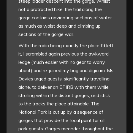
steep ladder descent into the gorge. Whilst
not a protracted hike, the trail along the
gorge contains navigating sections of water
as much as waist deep and climbing up
sections of the gorge wall.
With the radio being exactly the place I’d left
it, I scrambled again previous the awkward
ledge (much easier with no gear to worry
about) and re-joined my bag and digicam. Ms
Davies urged guests, significantly travelling
alone, to deliver an EPIRB with them while
strolling within the distant gorges, and stick
to the tracks the place attainable. The
National Park is cut up by a sequence of
gorges that provide the focal point for all
park guests. Gorges meander throughout the