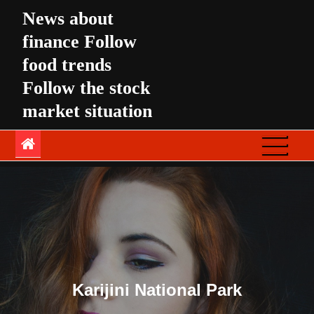
Skip
News about
to
finance Follow
content
food trends
Follow the stock
market situation
Karijini National Park