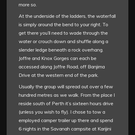
more so.
At the underside of the ladders, the waterfall
is simply around the bend to your right. To
get there you’ll need to wade through the
water or crouch down and shuffle along a
slender ledge beneath a rock overhang.
Joffre and Knox Gorges can each be
accessed along Joffre Road, off Banjima
Drive at the western end of the park.
Usually the group will spread out over a few
hundred metres as we walk. From the place I
reside south of Perth it’s sixteen hours drive
(unless you wish to fly). I chose to tow a
employed camper trailer up there and spend
6 nights in the Savanah campsite at Karijini