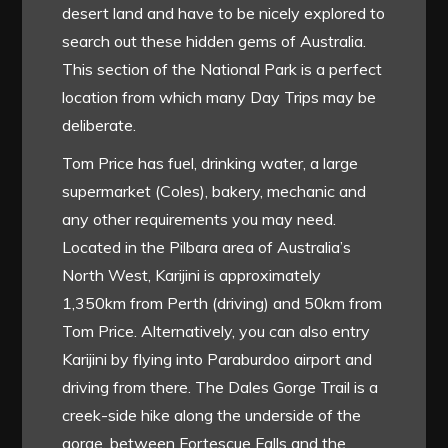
desert land and have to be nicely explored to
search out these hidden gems of Australia.
This section of the National Park is a perfect
location from which many Day Trips may be
deliberate.
Tom Price has fuel, drinking water, a large
supermarket (Coles), bakery, mechanic and
any other requirements you may need.
Located in the Pilbara area of Australia’s
North West, Karijini is approximately
1,350km from Perth (driving) and 50km from
Tom Price. Alternatively, you can also entry
Karijini by flying into Paraburdoo airport and
driving from there. The Dales Gorge Trail is a
creek-side hike along the underside of the
gorge, between Fortescue Falls and the