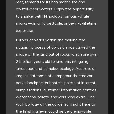
reef, famend for its rich marine life and
crystal-clear waters. Enjoy the opportunity
to snorkel with Ningaloo’s famous whale
sharks—an unforgettable, once-in-a-lifetime
expertise.
Billions of years within the making, the
sluggish process of abrasion has carved the
shape of the land out of rocks which are over
2.5 billion years old to kind this intriguing
landscape and complex ecology. Australia’s
largest database of campgrounds, caravan
parks, backpacker hostels, points of interest,
dump stations, customer information centres,
water taps, toilets, showers, and extra. The
walk by way of the gorge from right here to
the finishing level could be very enjoyable