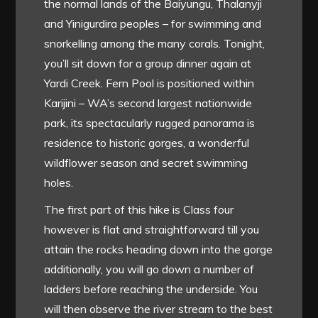
the normal lands of the Baiyungu, Thalanyji
and Yinigurdira peoples – for swimming and
snorkelling among the many corals. Tonight,
you’ll sit down for a group dinner again at
Yardi Creek. Fern Pool is positioned within
Karijini – WA’s second largest nationwide
park, its spectacularly rugged panorama is
residence to historic gorges, a wonderful
wildflower season and secret swimming
holes.
The first part of this hike is Class four
however is flat and straightforward till you
attain the rocks heading down into the gorge
additionally, you will go down a number of
ladders before reaching the underside. You
will then observe the river stream to the best