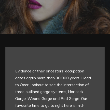
Evidence of their ancestors’ occupation
dates again more than 30,000 years. Head
to Oxer Lookout to see the intersection of
three outlined gorge systems; Hancock
Gorge, Weano Gorge and Red Gorge. Our
favourite time to go to right here is mid-