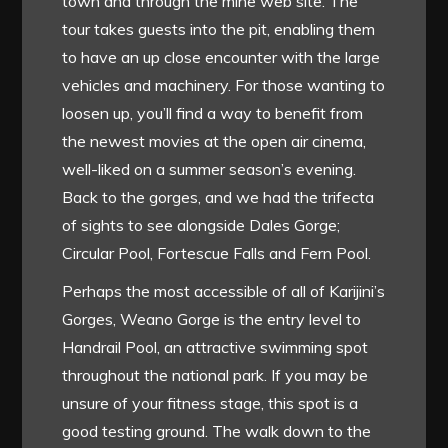
town and through the mine web site. The
tour takes guests into the pit, enabling them
to have an up close encounter with the large
vehicles and machinery. For those wanting to
loosen up, you’ll find a way to benefit from
the newest movies at the open air cinema,
well-liked on a summer season’s evening.
Back to the gorges, and we had the trifecta
of sights to see alongside Dales Gorge;
Circular Pool, Fortescue Falls and Fern Pool.
Perhaps the most accessible of all of Karijini’s
Gorges, Weano Gorge is the entry level to
Handrail Pool, an attractive swimming spot
throughout the national park. If you may be
unsure of your fitness stage, this spot is a
good testing ground. The walk down to the