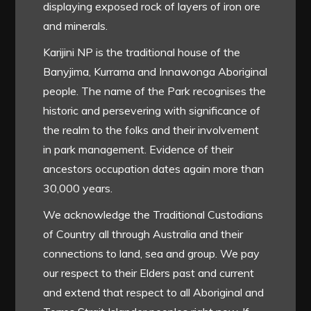
displaying exposed rock of layers of iron ore
and minerals.
Karijini NP is the traditional house of the
Banyjima, Kurrama and Innawonga Aboriginal
people. The name of the Park recognises the
historic and persevering with significance of
the realm to the folks and their involvement
in park management. Evidence of their
ancestors occupation dates again more than
30,000 years.
We acknowledge the Traditional Custodians
of Country all through Australia and their
connections to land, sea and group. We pay
our respect to their Elders past and current
and extend that respect to all Aboriginal and