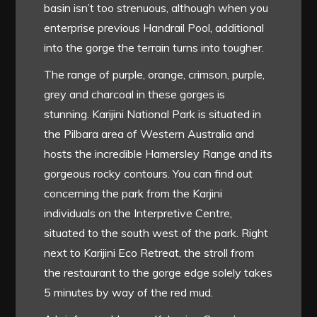
basin isn’t too strenuous, although when you
enterprise previous Handrail Pool, additional
into the gorge the terrain turns into tougher.
The range of purple, orange, crimson, purple,
grey and charcoal in these gorges is
stunning. Karijini National Park is situated in
the Pilbara area of Western Australia and
hosts the incredible Hamersley Range and its
gorgeous rocky contours. You can find out
concerning the park from the Karjini
individuals on the Interpretive Centre,
situated to the south west of the park. Right
next to Karijini Eco Retreat, the stroll from
the restaurant to the gorge edge solely takes
5 minutes by way of the red mud.