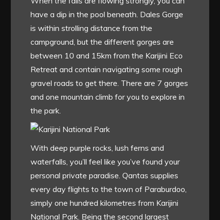
When the falls are flowing strongly, you can
have a dip in the pool beneath. Dales Gorge
is within strolling distance from the
campground, but the different gorges are
between 10 and 15km from the Karijini Eco
Retreat and contain navigating some rough
gravel roads to get there. There are 7 gorges
and one mountain climb for you to explore in
the park.
With deep purple rocks, lush ferns and
waterfalls, you’ll feel like you’ve found your
personal private paradise. Qantas supplies
every day flights to the town of Paraburdoo,
simply one hundred kilometres from Karijini
National Park. Being the second largest