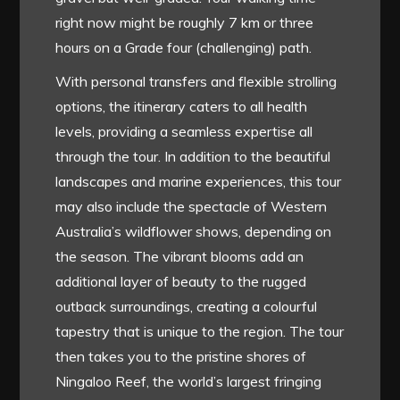
right now might be roughly 7 km or three
hours on a Grade four (challenging) path.
With personal transfers and flexible strolling
options, the itinerary caters to all health
levels, providing a seamless expertise all
through the tour. In addition to the beautiful
landscapes and marine experiences, this tour
may also include the spectacle of Western
Australia’s wildflower shows, depending on
the season. The vibrant blooms add an
additional layer of beauty to the rugged
outback surroundings, creating a colourful
tapestry that is unique to the region. The tour
then takes you to the pristine shores of
Ningaloo Reef, the world’s largest fringing