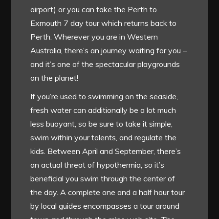
airport) or you can take the Perth to
Exmouth 7 day tour which returns back to
Perth. Wherever you are in Western
Australia, there’s an journey waiting for you –
and it’s one of the spectacular playgrounds
on the planet!
If you’re used to swimming on the seaside,
fresh water can additionally be a lot much
less buoyant, so be sure to take it simple,
swim within your talents, and regulate the
kids. Between April and September, there’s
an actual threat of hypothermia, so it’s
beneficial you swim through the center of
the day. A complete one and a half hour tour
by local guides encompasses a tour around