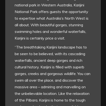
national park in Western Australia, Karijini
National Park offers guests the opportunity
to expertise what Australia’s North West is
all about. With beautiful gorges, stunning
swimming holes and wonderful waterfalls,
Karijini is certainly price a visit.
“The breathtaking Karijini landscape has to
be seen to be believed, with its cascading
waterfalls, ancient deep gorges and rich
cultural history. Karijini is filled with superb
gorges, creeks and gorgeous wildlife. You can
swim all over the place, and discover the
massive area – admiring and marvelling on
the unbelievable location. Like the relaxation
of the Pilbara, Karijini is home to the tough