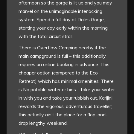
afternoon so the gorge is lit up and you may
marvel on the unimaginable interlocking
system. Spend a full day at Dales Gorge;
starting your day early within the morning
with the total circuit stroll.
There is Overflow Camping nearby if the
main campground is full – this additionally
requires an online booking in advance. This
cheaper option (compared to the Eco
Retreat) which has minimal amenities. There
is No potable water or bins – take your water
in with you and take your rubbish out. Karijini
rewards the vigorous, adventurous traveller;
this actually ain’t the place for a flop-and-
drop lengthy weekend.