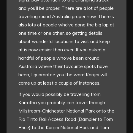
and you’ll be proper. There are a lot of people
travelling round Australia proper now. There’s
also lots of people who’ve done the big lap at
one time or one other, so getting details
about wonderful locations to visit and keep
at is now easier than ever. If you asked a
handful of people who’ve been around
Australia where their favourite spots have
been, I guarantee you the word Karijini will
come up at least a couple of instances.
If you would possibly be travelling from
Karratha you probably can travel through
Millstream-Chichester National Park onto the
Rio Tinto Rail Access Road (Dampier to Tom
Price) to the Karijini National Park and Tom