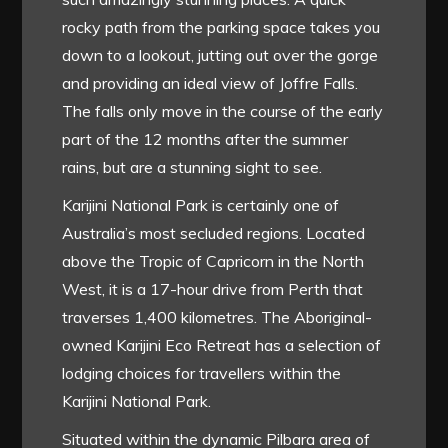
rocky path from the parking space takes you
down to a lookout, jutting out over the gorge
and providing an ideal view of Joffre Falls.
The falls only move in the course of the early
part of the 12 months after the summer
rains, but are a stunning sight to see.
Karijini National Park is certainly one of
Australia’s most secluded regions. Located
above the Tropic of Capricorn in the North
West, it is a 17-hour drive from Perth that
traverses 1,400 kilometres. The Aboriginal-
owned Karijini Eco Retreat has a selection of
lodging choices for travellers within the
Karijini National Park.
Situated within the dynamic Pilbara area of