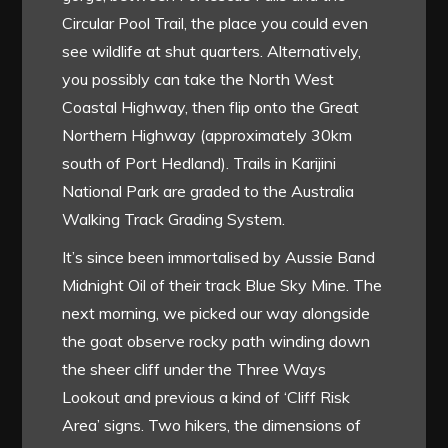
Circular Pool Trail, the place you could even
see wildlife at shut quarters. Alternatively,
you possibly can take the North West
Coastal Highway, then flip onto the Great
Northern Highway (approximately 30km
south of Port Hedland). Trails in Karijini
National Park are graded to the Australia
Walking Track Grading System.
It’s since been immortalised by Aussie Band
Midnight Oil of their track Blue Sky Mine. The
next morning, we picked our way alongside
the goat observe rocky path winding down
the sheer cliff under the Three Ways
Lookout and previous a kind of ‘Cliff Risk
Area’ signs. Two hikers, the dimensions of