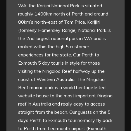
WA, the Karijini National Park is situated
roughly 1400km north of Perth and around
80km’s north-east of Tom Price. Karijini
(formerly Hamersley Range) National Park is
the 2nd largest national park in WA and is
ranked within the high 5 customer
experiences for the state. Our Perth to
Exmouth 5 day tour is in style for those
visiting the Ningaloo Reef halfway up the
coast of Western Australia. The Ningaloo
Reef marine park is a world heritage listed
website house to the most important fringing
reef in Australia and really easy to access
straight from the beach. Our guests on the 5
days Perth to Exmouth tour normally fly back
to Perth from Learmouth airport (Exmouth