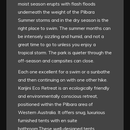
moist season erupts with flash floods
underneath the weight of the Pilbara
Summer storms and in the dry season is the
right place to swim. The summer months can
be intensely sizzling and humid, and not a
great time to go to unless you enjoy a
tropical storm. The park is quieter through the
off-season and campsites can close.
Each one excellent for a swim or a sunbathe
and then continuing on with one other hike.
Karijini Eco Retreat is an ecologically friendly
and environmentally conscious retreat,
positioned within the Pilbara area of
Western Australia. It offers snug, luxurious
furnished tents with en suite
bathroom.These well-designed tents