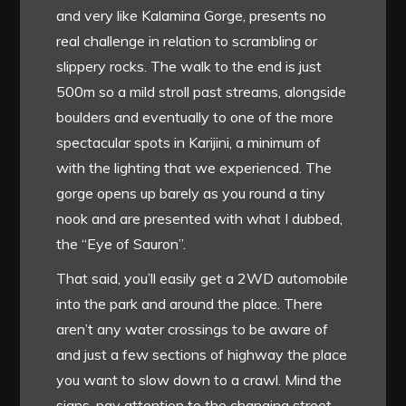
and very like Kalamina Gorge, presents no
real challenge in relation to scrambling or
slippery rocks. The walk to the end is just
500m so a mild stroll past streams, alongside
boulders and eventually to one of the more
spectacular spots in Karijini, a minimum of
with the lighting that we experienced. The
gorge opens up barely as you round a tiny
nook and are presented with what I dubbed,
the “Eye of Sauron”.
That said, you’ll easily get a 2WD automobile
into the park and around the place. There
aren’t any water crossings to be aware of
and just a few sections of highway the place
you want to slow down to a crawl. Mind the
signs, pay attention to the changing street