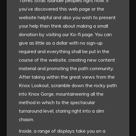
Torres Strait Islander peoples right now. If
you’ve discovered this web page or the
website helpful and also you wish to present
your help then think about making a small
donation by visiting our Ko-fi page. You can
give as little as a dollar with no sign-up
required and everything shall be put in the
course of the website, creating new content
material and promoting the path community.
After taking within the great views from the
Knox Lookout, scramble down the rocky path
into Knox Gorge, mountaineering all the
method in which to the spectacular
turnaround level, staring right into a slim
chasm.
Inside, a range of displays take you on a