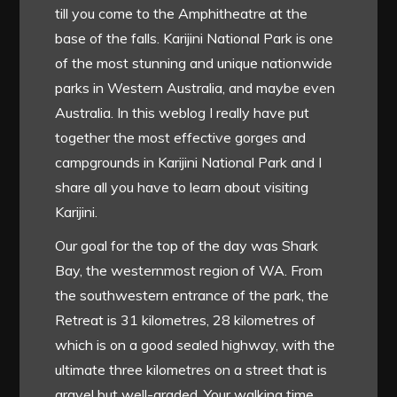
till you come to the Amphitheatre at the
base of the falls. Karijini National Park is one
of the most stunning and unique nationwide
parks in Western Australia, and maybe even
Australia. In this weblog I really have put
together the most effective gorges and
campgrounds in Karijini National Park and I
share all you have to learn about visiting
Karijini.
Our goal for the top of the day was Shark
Bay, the westernmost region of WA. From
the southwestern entrance of the park, the
Retreat is 31 kilometres, 28 kilometres of
which is on a good sealed highway, with the
ultimate three kilometres on a street that is
gravel but well-graded. Your walking time