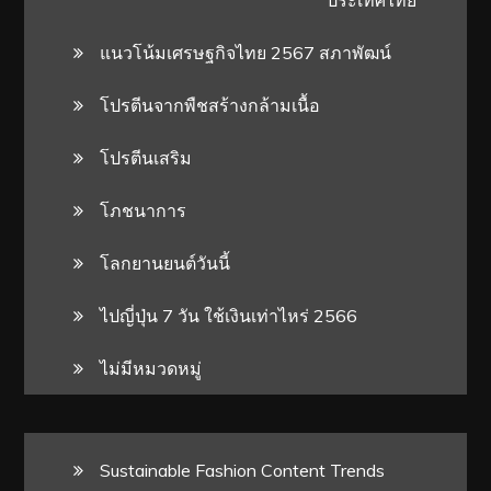
แนวโน้มเศรษฐกิจไทย 2567 สภาพัฒน์
โปรตีนจากพืชสร้างกล้ามเนื้อ
โปรตีนเสริม
โภชนาการ
โลกยานยนต์วันนี้
ไปญี่ปุ่น 7 วัน ใช้เงินเท่าไหร่ 2566
ไม่มีหมวดหมู่
Sustainable Fashion Content Trends