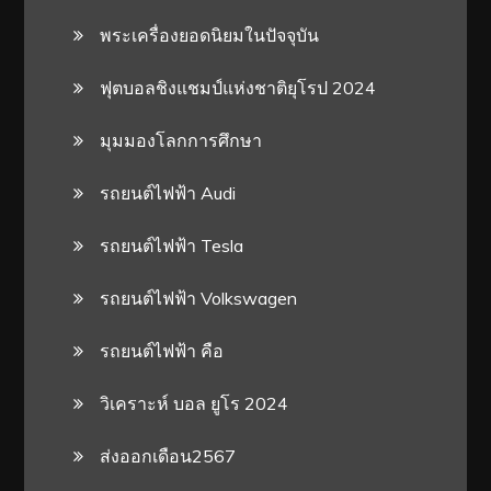
พระเครื่องยอดนิยมในปัจจุบัน
ฟุตบอลชิงแชมป์แห่งชาติยุโรป 2024
มุมมองโลกการศึกษา
รถยนต์ไฟฟ้า Audi
รถยนต์ไฟฟ้า Tesla
รถยนต์ไฟฟ้า Volkswagen
รถยนต์ไฟฟ้า คือ
วิเคราะห์ บอล ยูโร 2024
ส่งออกเดือน2567