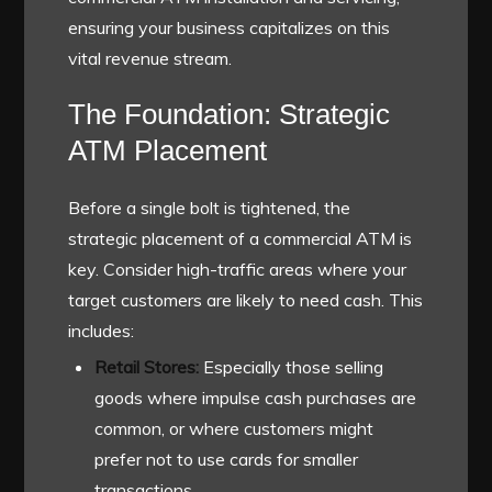
ensuring your business capitalizes on this
vital revenue stream.
The Foundation: Strategic
ATM Placement
Before a single bolt is tightened, the
strategic placement of a commercial ATM is
key. Consider high-traffic areas where your
target customers are likely to need cash. This
includes:
Retail Stores:
Especially those selling
goods where impulse cash purchases are
common, or where customers might
prefer not to use cards for smaller
transactions.