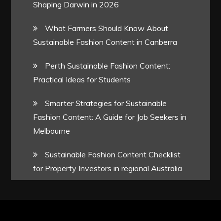
Shaping Darwin in 2026
What Farmers Should Know About
Sustainable Fashion Content in Canberra
Perth Sustainable Fashion Content:
Practical Ideas for Students
Smarter Strategies for Sustainable
Fashion Content: A Guide for Job Seekers in
Melbourne
Sustainable Fashion Content Checklist
for Property Investors in regional Australia