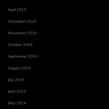
April 2025
December 2024
November 2024
October 2024
September 2024
August 2024
July 2024
June 2024
May 2024