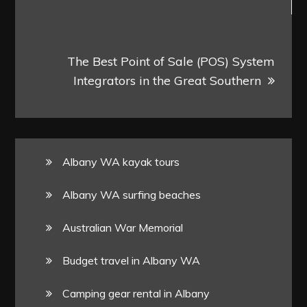
The Best Point of Sale (POS) System
Integrators in the Great Southern
Albany WA kayak tours
Albany WA surfing beaches
Australian War Memorial
Budget travel in Albany WA
Camping gear rental in Albany