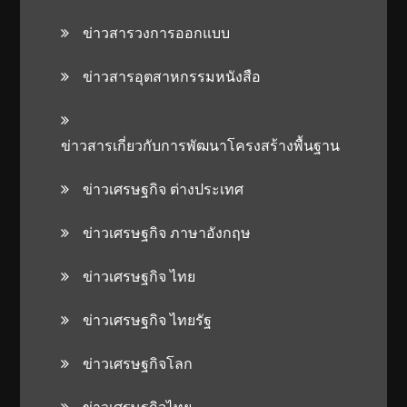
ข่าวสารวงการออกแบบ
ข่าวสารอุตสาหกรรมหนังสือ
ข่าวสารเกี่ยวกับการพัฒนาโครงสร้างพื้นฐาน
ข่าวเศรษฐกิจ ต่างประเทศ
ข่าวเศรษฐกิจ ภาษาอังกฤษ
ข่าวเศรษฐกิจ ไทย
ข่าวเศรษฐกิจ ไทยรัฐ
ข่าวเศรษฐกิจโลก
ข่าวเศรษฐกิจไทย