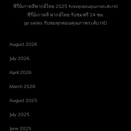
ซีรี่ย์เกาหลีพากย์ไทย 2025
รับชมทุกตอนคุณภาพระดับ HD
ซีรี่ย์เกาหลี พากย์ไทย
รับชมฟรี 24 ชม.
go series
รับชมทุกตอนคุณภาพระดับ HD
August 2026
July 2026
April 2026
March 2026
August 2025
July 2025
June 2025