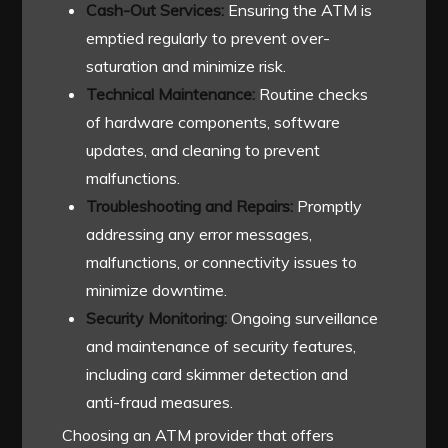
Cash-Out Services:
Ensuring the ATM is
emptied regularly to prevent over-
saturation and minimize risk.
Technical Maintenance:
Routine checks
of hardware components, software
updates, and cleaning to prevent
malfunctions.
Troubleshooting and Repairs:
Promptly
addressing any error messages,
malfunctions, or connectivity issues to
minimize downtime.
Security Monitoring:
Ongoing surveillance
and maintenance of security features,
including card skimmer detection and
anti-fraud measures.
Choosing an ATM provider that offers