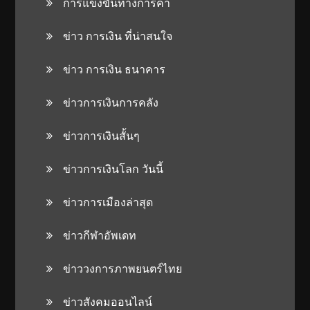
การแข่งขันทางการค้า
ข่าว การเงิน ที่น่าสนใจ
ข่าว การเงิน ธนาคาร
ข่าวการเงินการคลัง
ข่าวการเงินสั้นๆ
ข่าวการเงินโลก วันนี้
ข่าวการเมืองล่าสุด
ข่าวกีฬาอัพเดท
ข่าววงการภาพยนตร์ไทย
ข่าวสังคมออนไลน์