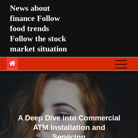
Skip
News about
to
finance Follow
content
food trends
Follow the stock
market situation
A Deep Dive into Commercial
ATM Installation and
Servicing