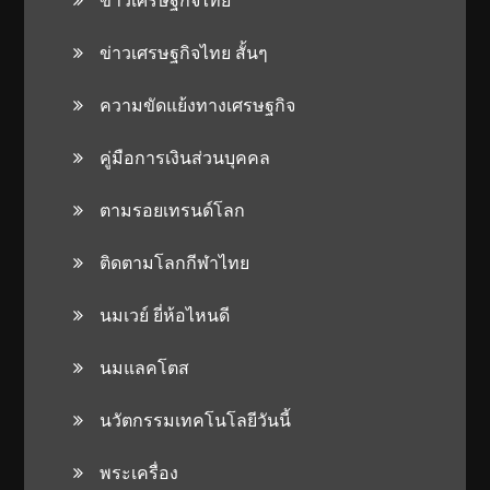
ข่าวเศรษฐกิจไทย สั้นๆ
ความขัดแย้งทางเศรษฐกิจ
คู่มือการเงินส่วนบุคคล
ตามรอยเทรนด์โลก
ติดตามโลกกีฬาไทย
นมเวย์ ยี่ห้อไหนดี
นมแลคโตส
นวัตกรรมเทคโนโลยีวันนี้
พระเครื่อง