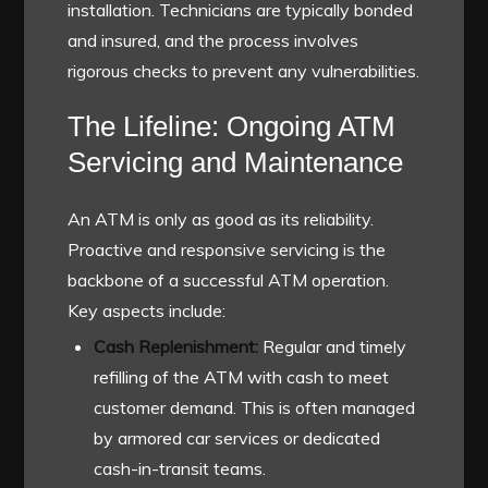
installation. Technicians are typically bonded
and insured, and the process involves
rigorous checks to prevent any vulnerabilities.
The Lifeline: Ongoing ATM
Servicing and Maintenance
An ATM is only as good as its reliability.
Proactive and responsive servicing is the
backbone of a successful ATM operation.
Key aspects include:
Cash Replenishment:
Regular and timely
refilling of the ATM with cash to meet
customer demand. This is often managed
by armored car services or dedicated
cash-in-transit teams.