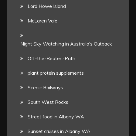
Lord Howe Island
McLaren Vale
Night Sky Watching in Australia’s Outback
Off-the-Beaten-Path
plant protein supplements
Scenic Railways
South West Rocks
Street food in Albany WA
Sunset cruises in Albany WA