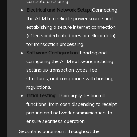
concrete anchoring.
Electrical and Network Setup:
Connecting
the ATM to a reliable power source and
establishing a secure internet connection
(often via dedicated lines or cellular data)
for transaction processing.
Software Configuration:
Loading and
configuring the ATM software, including
setting up transaction types, fee
structures, and compliance with banking
regulations.
Initial Testing:
Thoroughly testing all
functions, from cash dispensing to receipt
printing and network communication, to
ensure seamless operation.
Security is paramount throughout the