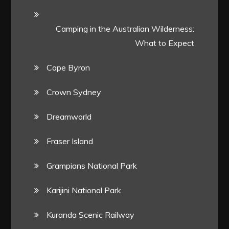
Camping in the Australian Wilderness:
What to Expect
Cape Byron
Crown Sydney
Dreamworld
Fraser Island
Grampians National Park
Karijini National Park
Kuranda Scenic Railway