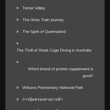
Tamar Valley
The Ghan Train Journey
The Spirit of Queensland
The Thrill of Shark Cage Diving in Australia
Which brand of protein supplement is
good?
Wilsons Promontory National Park
การคุ้มครองทางการค้า