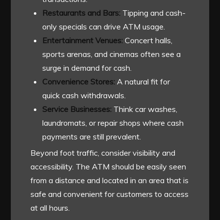
Restaurants and Bars:
Tipping and cash-
only specials can drive ATM usage.
Entertainment Venues:
Concert halls,
sports arenas, and cinemas often see a
surge in demand for cash.
Convenience Stores:
A natural fit for
quick cash withdrawals.
Service Businesses:
Think car washes,
laundromats, or repair shops where cash
payments are still prevalent.
Beyond foot traffic, consider visibility and
accessibility. The ATM should be easily seen
from a distance and located in an area that is
safe and convenient for customers to access
at all hours.