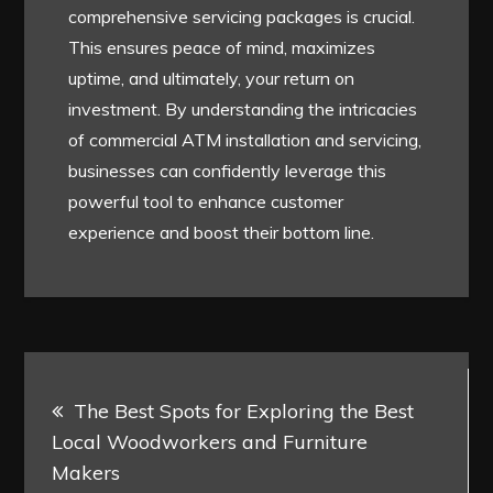
comprehensive servicing packages is crucial.
This ensures peace of mind, maximizes
uptime, and ultimately, your return on
investment. By understanding the intricacies
of commercial ATM installation and servicing,
businesses can confidently leverage this
powerful tool to enhance customer
experience and boost their bottom line.
Post
The Best Spots for Exploring the Best
navigation
Local Woodworkers and Furniture
Makers