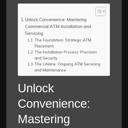
Table of Contents
Unlock Convenience: Mastering
Commercial ATM Installation and
Servicing
The Foundation: Strategic ATM
Placement
The Installation Process: Precision
and Security
The Lifeline: Ongoing ATM Servicing
and Maintenance
Unlock
Convenience:
Mastering