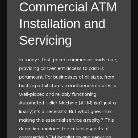
Commercial ATM
Installation and
Servicing
In today’s fast-paced commercial landscape,
providing convenient access to cash is
paramount. For businesses of all sizes, from
bustling retail stores to independent cafes, a
well-placed and reliably functioning
Automated Teller Machine (ATM) isn’t just a
luxury; it’s a necessity. But what goes into
making this essential service a reality? This
deep dive explores the critical aspects of
commercial ATM installation and servicing,