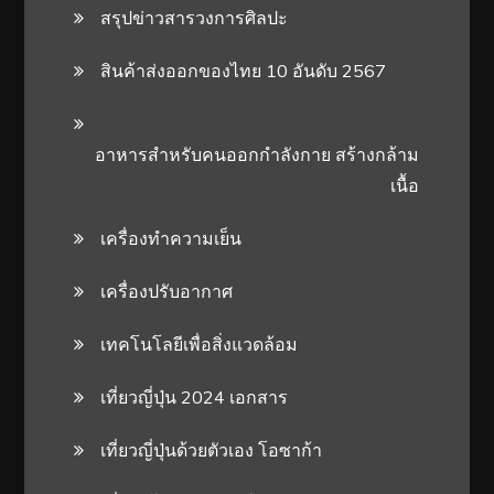
สรุปข่าวสารวงการศิลปะ
สินค้าส่งออกของไทย 10 อันดับ 2567
อาหารสําหรับคนออกกําลังกาย สร้างกล้าม
เนื้อ
เครื่องทำความเย็น
เครื่องปรับอากาศ
เทคโนโลยีเพื่อสิ่งแวดล้อม
เที่ยวญี่ปุ่น 2024 เอกสาร
เที่ยวญี่ปุ่นด้วยตัวเอง โอซาก้า