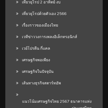
เที่ยวยุโรป 2 อาทิตย์ งบ
เที่ยวยุโรปด้วยตัวเอง 2566
เรื่องราวของเมืองไทย
เวทีข่าววงการเพลงอิเล็กทรอนิกส์
เวย์โปรตีน กี่แคล
เศรษฐกิจพอเพียง
เศรษฐกิจในปัจจุบัน
เส้นทางธุรกิจสตาร์ทอัพ
แนวโน้มเศรษฐกิจไทย 2567 ธนาคารแห่ง
ประเทศไทย