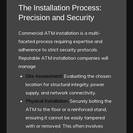
The Installation Process:
Precision and Security
Commercial ATM installation is a multi-
faceted process requiring expertise and
adherence to strict security protocols.
Reputable ATM installation companies will
manage:
Site Assessment:
Evaluating the chosen
location for structural integrity, power
supply, and network connectivity.
Physical Installation:
Securely bolting the
ATM to the floor or a reinforced stand,
ensuring it cannot be easily tampered
with or removed. This often involves